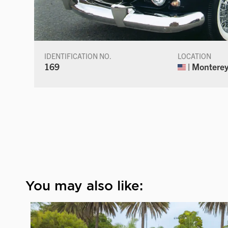
IDENTIFICATION NO.
LOCATION
169
| Monterey,
You may also like: