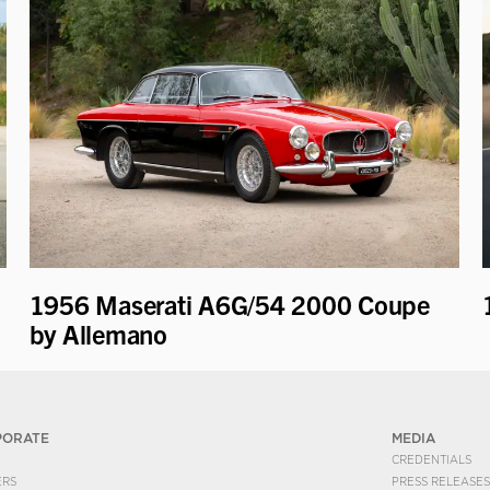
1956 Maserati A6G/54 2000 Coupe
by Allemano
PORATE
MEDIA
CREDENTIALS
ERS
PRESS RELEASES