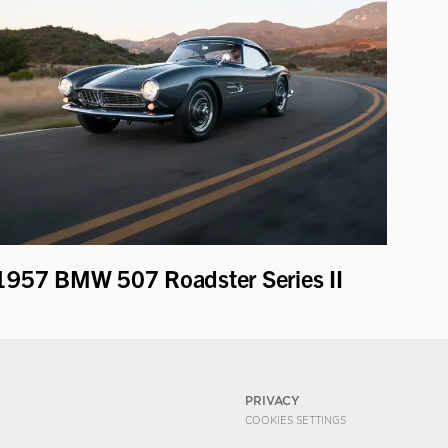
1957 BMW 507 Roadster Series II
PRIVACY
COOKIES SETTINGS