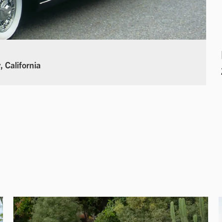
 California