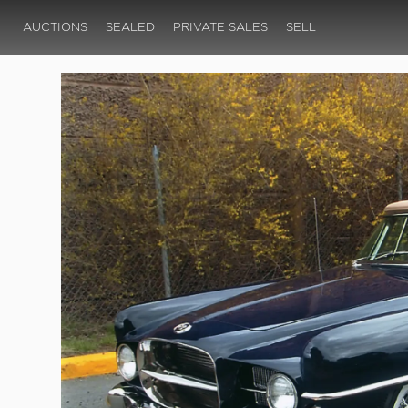
AUCTIONS
SEALED
PRIVATE SALES
SELL