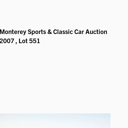
Monterey Sports & Classic Car Auction
2007
, Lot 551