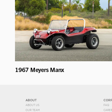
1967 Meyers Manx
ABOUT
COR
ABOUT US
FAQ
OUR TEAM
CARE