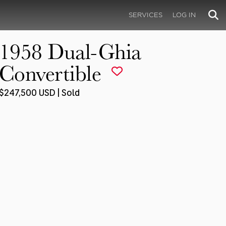
SERVICES
LOG IN
1958 Dual-Ghia
Convertible
$247,500 USD | Sold