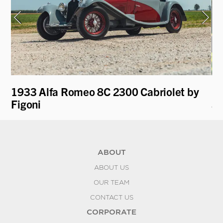
1933 Alfa Romeo 8C 2300 Cabriolet by
19
Figoni
an
ABOUT
ABOUT US
OUR TEAM
CONTACT US
CORPORATE