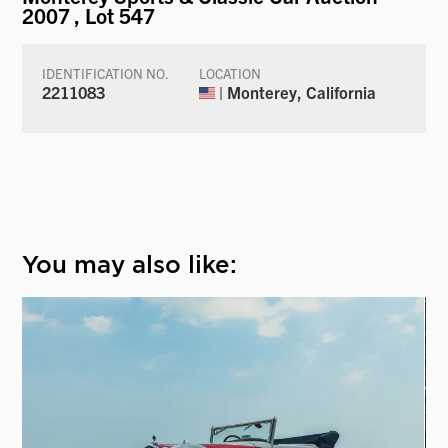
2007
, Lot 547
IDENTIFICATION NO.
LOCATION
2211083
| Monterey, California
You may also like: