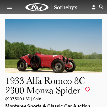
1933 Alfa Romeo 8C
2300 Monza Spider
$907,500 USD | Sold
Monterey Sports & Classic Car Auction