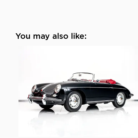
You may also like: