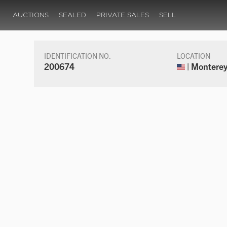
AUCTIONS
SEALED
PRIVATE SALES
SELL
IDENTIFICATION NO.
LOCATION
200674
| Monterey,