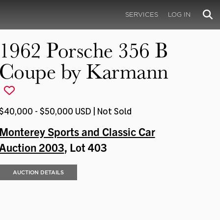
SERVICES
LOG IN
1962 Porsche 356 B
Coupe by Karmann
$40,000 - $50,000 USD | Not Sold
Monterey Sports and Classic Car
Auction 2003
, Lot 403
AUCTION DETAILS