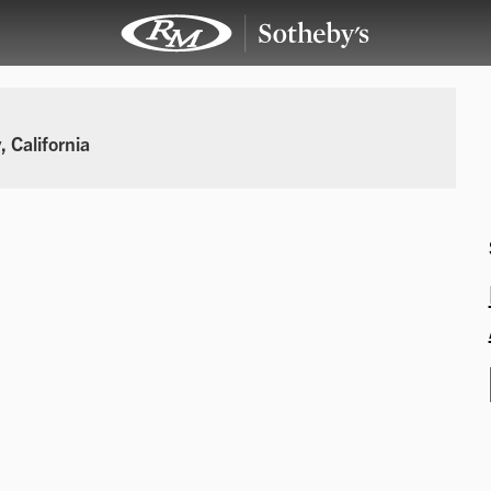
 California