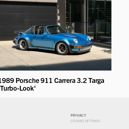
1989 Porsche 911 Carrera 3.2 Targa
'Turbo-Look'
PRIVACY
COOKIES SETTINGS