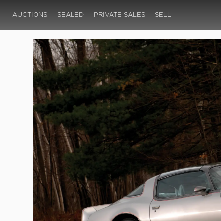
AUCTIONS
SEALED
PRIVATE SALES
SELL