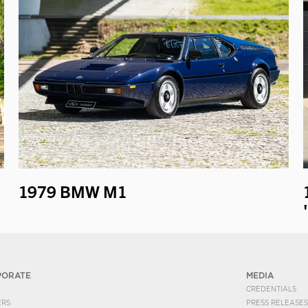
1979 BMW M1
PORATE
MEDIA
CREDENTIALS
ERS
PRESS RELEASES