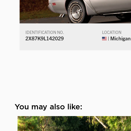
IDENTIFICATION NO.
LOCATION
2X87K9L142029
| Michigan
You may also like: