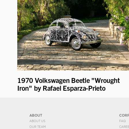
1970 Volkswagen Beetle "Wrought
Iron" by Rafael Esparza-Prieto
ABOUT
COR
ABOUT US
FAQ
OUR TEAM
CARE