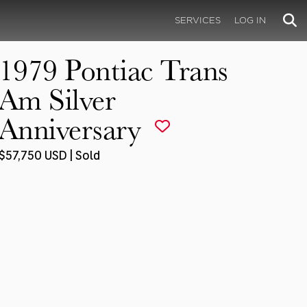
SERVICES
LOG IN
1979 Pontiac Trans
Am Silver
Anniversary
$57,750 USD | Sold