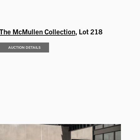
The McMullen Collection
, Lot 218
AUCTION DETAILS