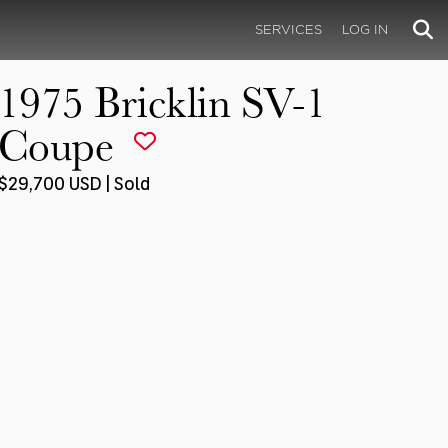
SERVICES
LOG IN
1975 Bricklin SV-1
Coupe
$29,700 USD | Sold