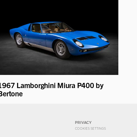
1967 Lamborghini Miura P400 by
Bertone
PRIVACY
COOKIES SETTINGS