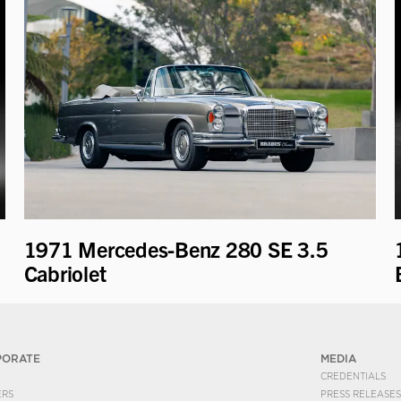
1971 Mercedes-Benz 280 SE 3.5
Cabriolet
PORATE
MEDIA
CREDENTIALS
ERS
PRESS RELEASES