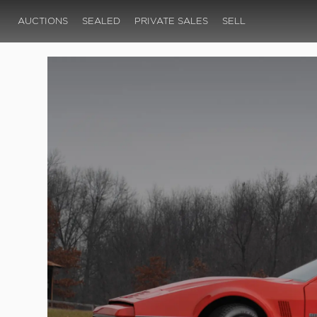
AUCTIONS
SEALED
PRIVATE SALES
SELL