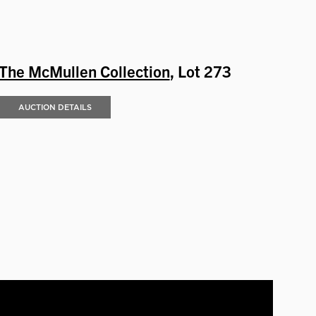
The McMullen Collection
, Lot 273
AUCTION DETAILS