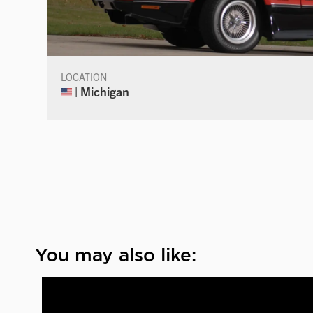
LOCATION
| Michigan
You may also like: