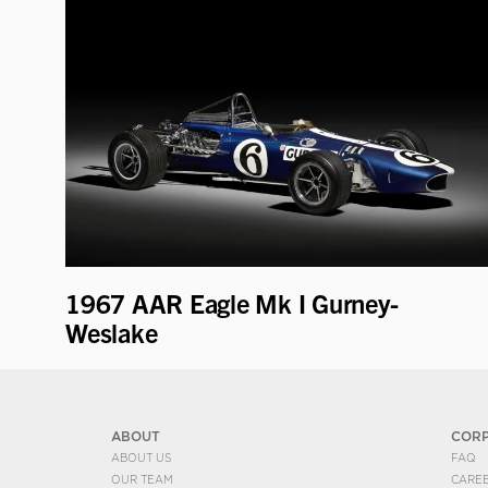
1967 AAR Eagle Mk I Gurney-
Weslake
ABOUT
COR
ABOUT US
FAQ
OUR TEAM
CARE