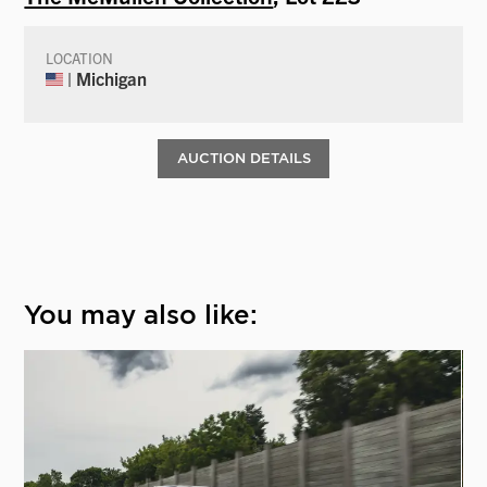
LOCATION
| Michigan
AUCTION DETAILS
You may also like: