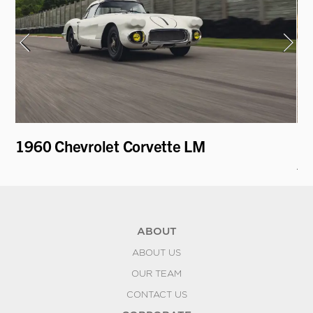
1960 Chevrolet Corvette LM
19
A
ABOUT
ABOUT US
OUR TEAM
CONTACT US