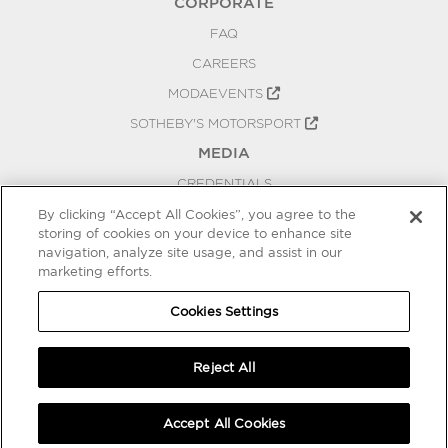
CORPORATE
FAQ
CAREERS
MODAEVENTS
SOTHEBY'S MOTORSPORT
MEDIA
CREDENTIALS
PRESS RELEASES
By clicking “Accept All Cookies”, you agree to the
storing of cookies on your device to enhance site
BLOG
navigation, analyze site usage, and assist in our
marketing efforts.
PRIVACY
COOKIES SETTINGS
Cookies Settings
Reject All
Accept All Cookies