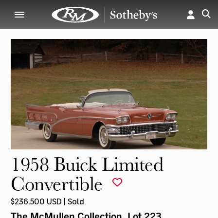
1958 Buick Limited
Convertible
$236,500 USD | Sold
The McMullen Collection
, Lot 223