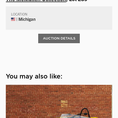
LOCATION
| Michigan
AUCTION DETAILS
You may also like: