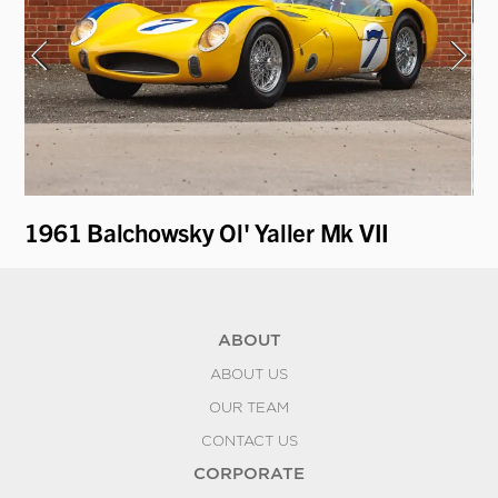
1961 Balchowsky Ol' Yaller Mk VII
19
ABOUT
ABOUT US
OUR TEAM
CONTACT US
CORPORATE