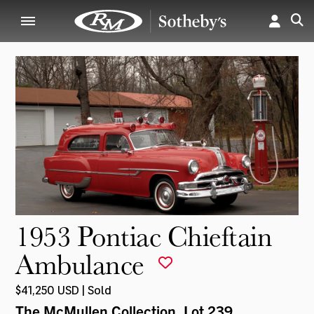
1953 Pontiac Chieftain
Ambulance
$41,250 USD | Sold
The McMullen Collection
, Lot 239