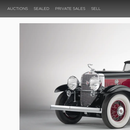
AUCTIONS
SEALED
PRIVATE SALES
SELL