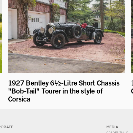
1927 Bentley 6½-Litre Short Chassis
"Bob-Tail" Tourer in the style of
Corsica
PORATE
MEDIA
CREDENTIALS