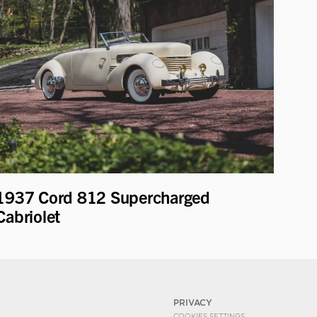
1937 Cord 812 Supercharged
Cabriolet
PRIVACY
COOKIES SETTINGS