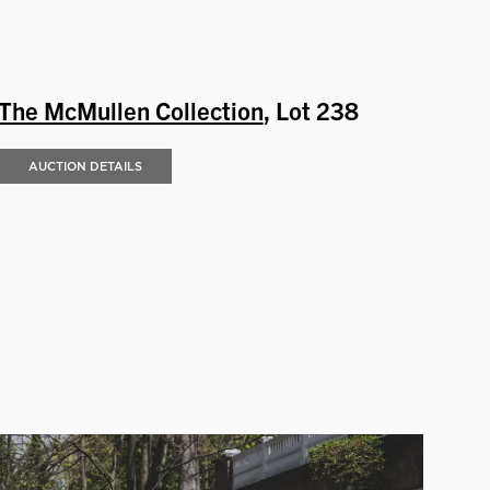
The McMullen Collection
, Lot 238
AUCTION DETAILS