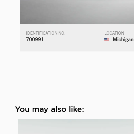
IDENTIFICATION NO.
LOCATION
700991
| Michigan
You may also like: