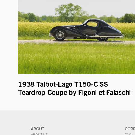
1938 Talbot-Lago T150-C SS
Teardrop Coupe by Figoni et Falaschi
ABOUT
COR
ABOUT US
FAQ