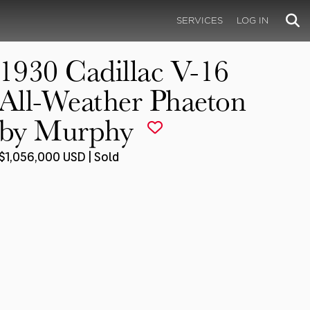
SERVICES
LOG IN
1930 Cadillac V-16
All-Weather Phaeton
by Murphy
$1,056,000 USD | Sold