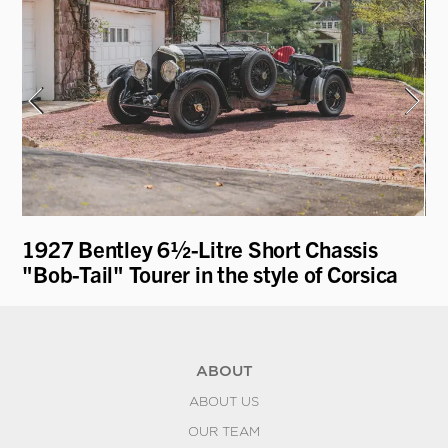
1927 Bentley 6½-Litre Short Chassis
19
"Bob-Tail" Tourer in the style of Corsica
ABOUT
ABOUT US
OUR TEAM