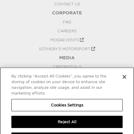
CONTACT US
CORPORATE
FAQ
CAREERS
MODAEVENTS
SOTHEBY'S MOTORSPORT
MEDIA
CREDENTIALS
PRESS RELEASES
By clicking “Accept All Cookies”, you agree to the
storing of cookies on your device to enhance site
BLOG
navigation, analyze site usage, and assist in our
marketing efforts.
PRIVACY
COOKIES SETTINGS
Cookies Settings
Reject All