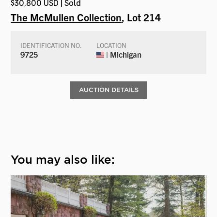
$30,800 USD | Sold
The McMullen Collection
, Lot 214
IDENTIFICATION NO.
LOCATION
9725
| Michigan
AUCTION DETAILS
You may also like: