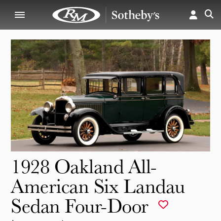
1928 Oakland All-
American Six Landau
Sedan Four-Door