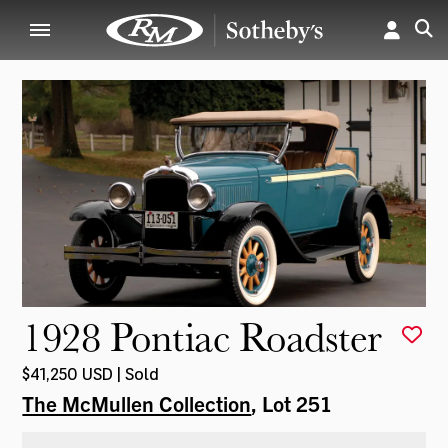
1928 Pontiac Roadster
$41,250 USD | Sold
The McMullen Collection
, Lot 251