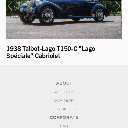
1938 Talbot-Lago T150-C "Lago
19
Spéciale" Cabriolet
L
ABOUT
ABOUT US
OUR TEAM
CONTACT US
CORPORATE
FAQ