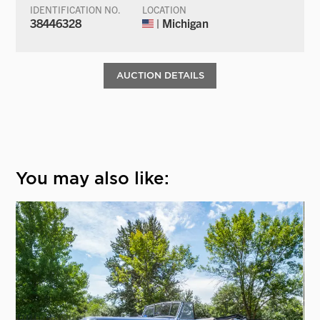
IDENTIFICATION NO.
LOCATION
38446328
| Michigan
AUCTION DETAILS
You may also like: