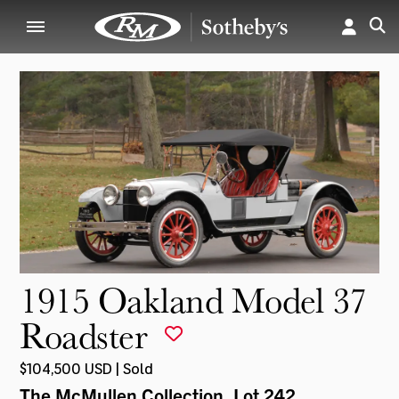
1915 Oakland Model 37
Roadster
$104,500 USD | Sold
The McMullen Collection
, Lot 242