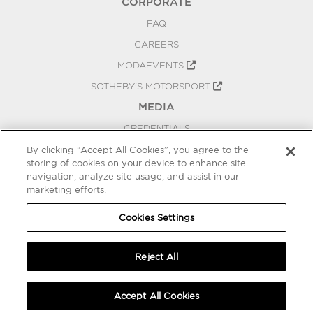
CORPORATE
FAQ
CAREERS
MODAEVENTS
SOTHEBY'S MOTORSPORT
MEDIA
CREDENTIALS
PRESS RELEASES
By clicking “Accept All Cookies”, you agree to the
storing of cookies on your device to enhance site
BLOG
navigation, analyze site usage, and assist in our
marketing efforts.
PRIVACY
COOKIES SETTINGS
Cookies Settings
Reject All
Accept All Cookies