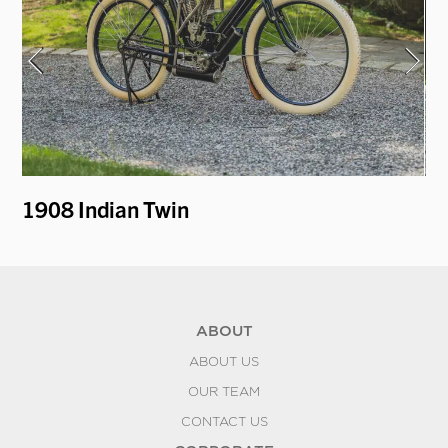
y
1908 Indian Twin
1
ABOUT
ABOUT US
OUR TEAM
CONTACT US