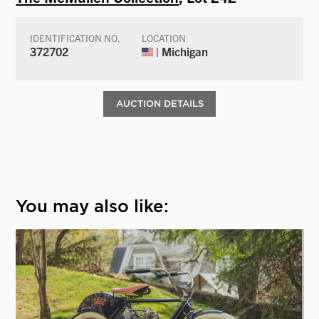
IDENTIFICATION NO.
LOCATION
372702
| Michigan
AUCTION DETAILS
You may also like: