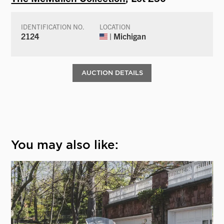
IDENTIFICATION NO.
LOCATION
2124
| Michigan
AUCTION DETAILS
You may also like: