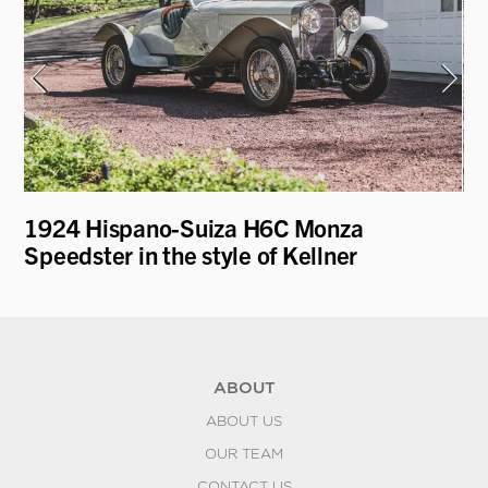
1924 Hispano-Suiza H6C Monza
19
Speedster in the style of Kellner
Co
Sc
ABOUT
ABOUT US
OUR TEAM
CONTACT US