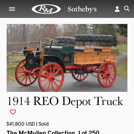
1914 REO Depot Truck
$41,800 USD | Sold
The McMullen Collection
, Lot 250