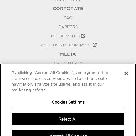
CORPORATE
FAQ
CAREERS
MODAEVENTS
SOTHEBY'S MOTORSPORT
MEDIA
CREDENTIALS
PRESS RELEASES
By clicking “Accept All Cookies”, you agree to the
storing of cookies on your device to enhance site
BLOG
navigation, analyze site usage, and assist in our
marketing efforts.
PRIVACY
COOKIES SETTINGS
Cookies Settings
Reject All