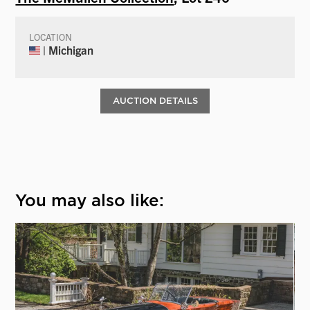
LOCATION
| Michigan
AUCTION DETAILS
You may also like: