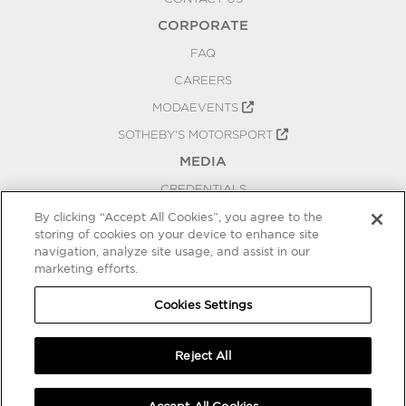
CORPORATE
FAQ
CAREERS
MODAEVENTS
SOTHEBY'S MOTORSPORT
MEDIA
CREDENTIALS
PRESS RELEASES
By clicking “Accept All Cookies”, you agree to the
storing of cookies on your device to enhance site
BLOG
navigation, analyze site usage, and assist in our
marketing efforts.
PRIVACY
COOKIES SETTINGS
Cookies Settings
Reject All