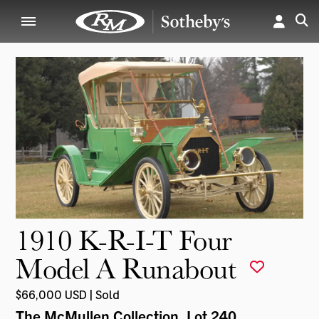
1910 K-R-I-T Four
Model A Runabout
$66,000 USD | Sold
The McMullen Collection
, Lot 240