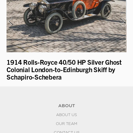
1914 Rolls-Royce 40/50 HP Silver Ghost
19
Colonial London-to-Edinburgh Skiff by
R
Schapiro-Schebera
ABOUT
ABOUT US
OUR TEAM
CONTACT US