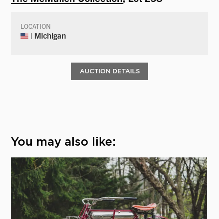
LOCATION
| Michigan
AUCTION DETAILS
You may also like: