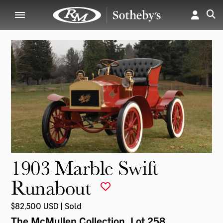
1903 Marble Swift
Runabout
$82,500 USD | Sold
The McMullen Collection
, Lot 258