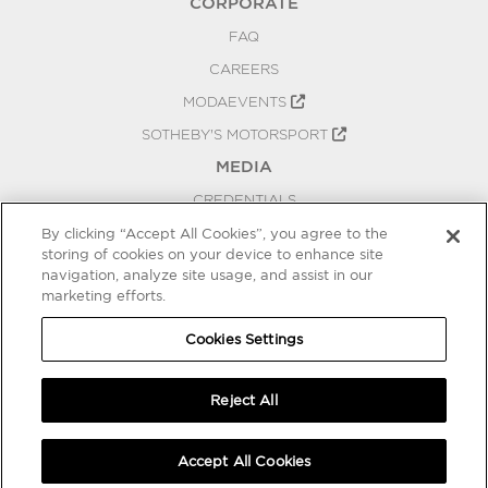
CORPORATE
FAQ
CAREERS
MODAEVENTS
SOTHEBY'S MOTORSPORT
MEDIA
CREDENTIALS
PRESS RELEASES
By clicking “Accept All Cookies”, you agree to the
storing of cookies on your device to enhance site
BLOG
navigation, analyze site usage, and assist in our
marketing efforts.
PRIVACY
COOKIES SETTINGS
Cookies Settings
Reject All
Accept All Cookies