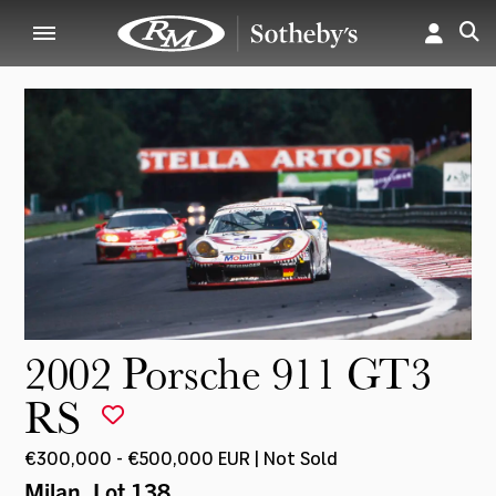
2002 Porsche 911 GT3
RS
€300,000 - €500,000 EUR | Not Sold
Milan
, Lot 138