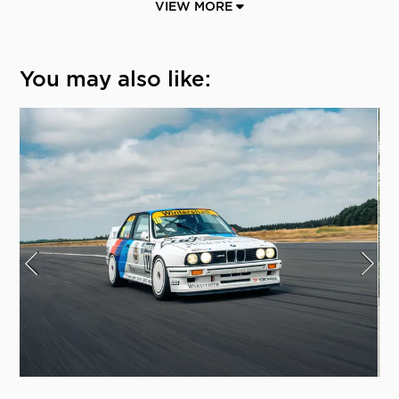
VIEW MORE
You may also like: