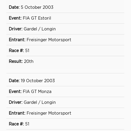
5 October 2003
FIA GT Estoril
Gardel / Longin
Freisinger Motorsport
51
20th
19 October 2003
FIA GT Monza
Gardel / Longin
Freisinger Motorsport
51