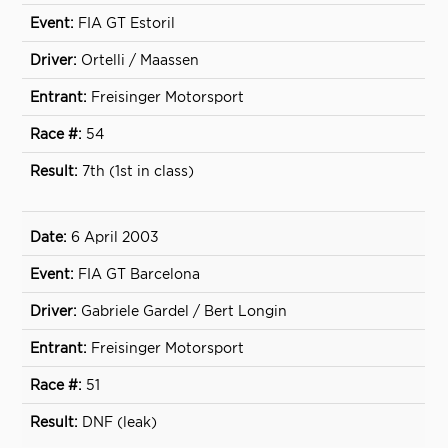
FIA GT Estoril
Ortelli / Maassen
Freisinger Motorsport
54
7th (1st in class)
6 April 2003
FIA GT Barcelona
Gabriele Gardel / Bert Longin
Freisinger Motorsport
51
DNF (leak)