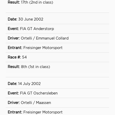
17th (2nd in class)
30 June 2002
FIA GT Anderstorp
Ortelli / Emmanuel Collard
Freisinger Motorsport
54
8th (1st in class)
14 July 2002
FIA GT Oschersleben
Ortelli / Maassen
Freisinger Motorsport