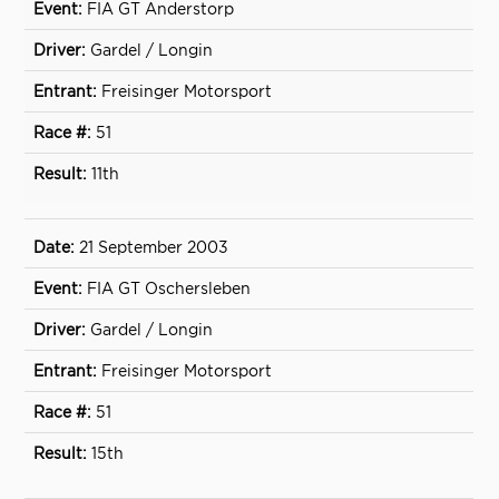
FIA GT Anderstorp
Gardel / Longin
Freisinger Motorsport
51
11th
21 September 2003
FIA GT Oschersleben
Gardel / Longin
Freisinger Motorsport
51
15th