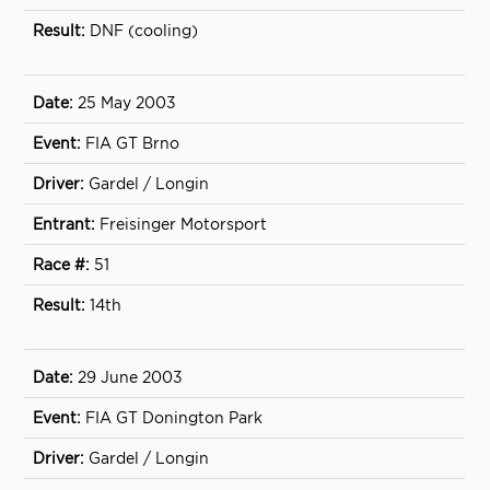
DNF (cooling)
25 May 2003
FIA GT Brno
Gardel / Longin
Freisinger Motorsport
51
14th
29 June 2003
FIA GT Donington Park
Gardel / Longin