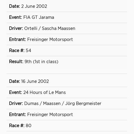
2 June 2002
FIA GT Jarama
Ortelli / Sascha Maassen
Freisinger Motorsport
54
9th (1st in class)
16 June 2002
24 Hours of Le Mans
Dumas / Maassen / Jörg Bergmeister
Freisinger Motorsport
80