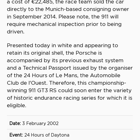
a cost of €22,485, the race team sold the car
directly to the Munich-based consigning owner
in September 2014. Please note, the 911 will
require mechanical inspection prior to being
driven.
Presented today in white and appearing to
retain its original shell, the Porsche is
accompanied by its previous exhaust system
and a Technical Passport issued by the organiser
of the 24 Hours of Le Mans, the Automobile
Club de l'Ouest. Therefore, this championship-
winning 911 GT3 RS could soon enter the variety
of historic endurance racing series for which it is
eligible.
3 February 2002
24 Hours of Daytona