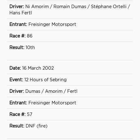
Ni Amorim / Romain Dumas / Stéphane Ortelli /
Hans Fertl
Freisinger Motorsport
86
10th
16 March 2002
12 Hours of Sebring
Dumas / Amorim / Fertl
Freisinger Motorsport
57
DNF (fire)