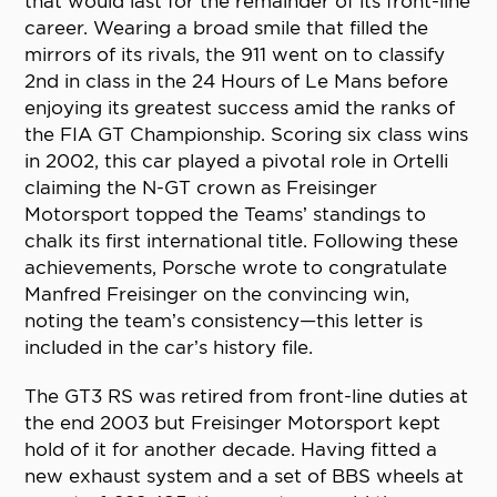
that would last for the remainder of its front-line
career. Wearing a broad smile that filled the
mirrors of its rivals, the 911 went on to classify
2nd in class in the 24 Hours of Le Mans before
enjoying its greatest success amid the ranks of
the FIA GT Championship. Scoring six class wins
in 2002, this car played a pivotal role in Ortelli
claiming the N-GT crown as Freisinger
Motorsport topped the Teams’ standings to
chalk its first international title. Following these
achievements, Porsche wrote to congratulate
Manfred Freisinger on the convincing win,
noting the team’s consistency—this letter is
included in the car’s history file.
The GT3 RS was retired from front-line duties at
the end 2003 but Freisinger Motorsport kept
hold of it for another decade. Having fitted a
new exhaust system and a set of BBS wheels at