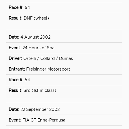
54
DNF (wheel)
4 August 2002
24 Hours of Spa
Ortelli / Collard / Dumas
Freisinger Motorsport
54
3rd (1st in class)
22 September 2002
FIA GT Enna-Pergusa