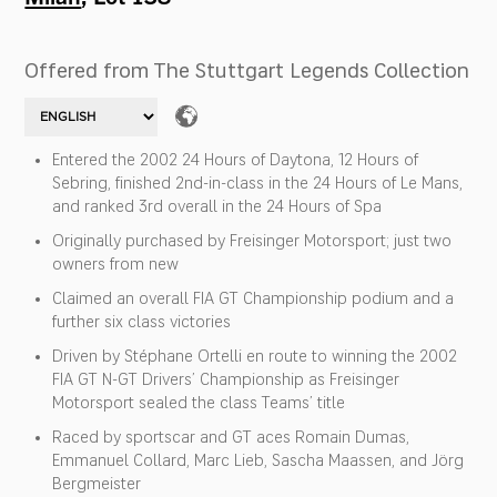
Offered from The Stuttgart Legends Collection
Entered the 2002 24 Hours of Daytona, 12 Hours of
Sebring, finished 2nd-in-class in the 24 Hours of Le Mans,
and ranked 3rd overall in the 24 Hours of Spa
Originally purchased by Freisinger Motorsport; just two
owners from new
Claimed an overall FIA GT Championship podium and a
further six class victories
Driven by Stéphane Ortelli en route to winning the 2002
FIA GT N-GT Drivers’ Championship as Freisinger
Motorsport sealed the class Teams’ title
Raced by sportscar and GT aces Romain Dumas,
Emmanuel Collard, Marc Lieb, Sascha Maassen, and Jörg
Bergmeister