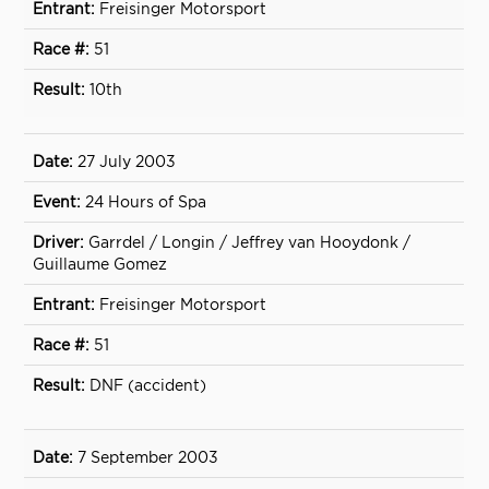
Freisinger Motorsport
51
10th
27 July 2003
24 Hours of Spa
Garrdel / Longin / Jeffrey van Hooydonk /
Guillaume Gomez
Freisinger Motorsport
51
DNF (accident)
7 September 2003