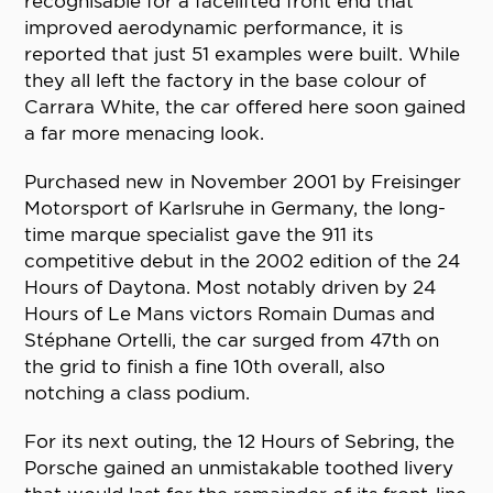
recognisable for a facelifted front end that
improved aerodynamic performance, it is
reported that just 51 examples were built. While
they all left the factory in the base colour of
Carrara White, the car offered here soon gained
a far more menacing look.
Purchased new in November 2001 by Freisinger
Motorsport of Karlsruhe in Germany, the long-
time marque specialist gave the 911 its
competitive debut in the 2002 edition of the 24
Hours of Daytona. Most notably driven by 24
Hours of Le Mans victors Romain Dumas and
Stéphane Ortelli, the car surged from 47th on
the grid to finish a fine 10th overall, also
notching a class podium.
For its next outing, the 12 Hours of Sebring, the
Porsche gained an unmistakable toothed livery