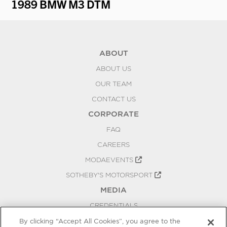
1989 BMW M3 DTM
19
ABOUT
ABOUT US
OUR TEAM
CONTACT US
CORPORATE
FAQ
CAREERS
MODAEVENTS
SOTHEBY'S MOTORSPORT
MEDIA
CREDENTIALS
PRESS RELEASES
By clicking “Accept All Cookies”, you agree to the