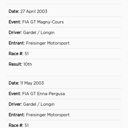
27 April 2003
FIA GT Magny-Cours
Gardel / Longin
Freisinger Motorsport
51
10th
11 May 2003
FIA GT Enna-Pergusa
Gardel / Longin
Freisinger Motorsport
51