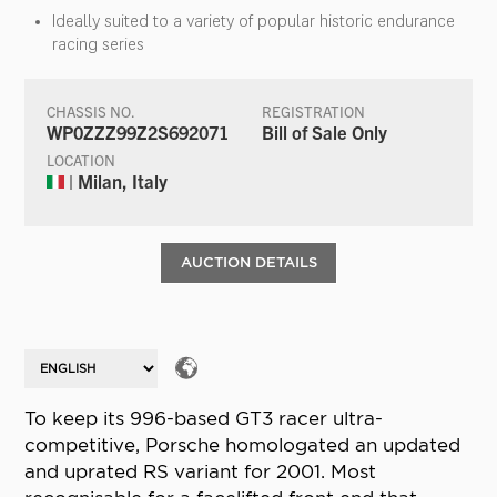
Ideally suited to a variety of popular historic endurance
racing series
CHASSIS NO.
REGISTRATION
WP0ZZZ99Z2S692071
Bill of Sale Only
LOCATION
| Milan, Italy
AUCTION DETAILS
To keep its 996-based GT3 racer ultra-
competitive, Porsche homologated an updated
and uprated RS variant for 2001. Most