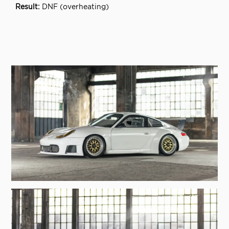
DNF (overheating)