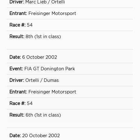
Marc Lieb / Ortelli
Freisinger Motorsport
54
8th (1st in class)
6 October 2002
FIA GT Donington Park
Ortelli / Dumas
Freisinger Motorsport
54
6th (1st in class)
20 October 2002