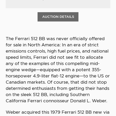
AUCTION DETAILS
The Ferrari 512 BB was never officially offered
for sale in North America: In an era of strict
emissions controls, high fuel prices, and national
speed limits, Ferrari did not see fit to allocate
any of the examples of this compelling mid-
engine wedge—equipped with a potent 355-
horsepower 4.9-liter flat-12 engine—to the US or
Canadian markets. Of course, that did not stop
determined enthusiasts from getting their hands
on the sleek 512 BB, including Southern
California Ferrari connoisseur Donald L. Weber.
Weber acquired this 1979 Ferrari 512 BB new via