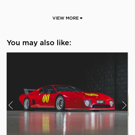
VIEW MORE
You may also like: