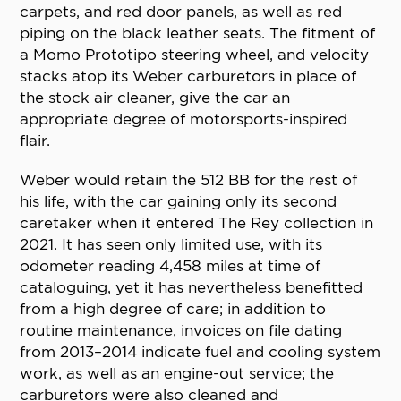
carpets, and red door panels, as well as red
piping on the black leather seats. The fitment of
a Momo Prototipo steering wheel, and velocity
stacks atop its Weber carburetors in place of
the stock air cleaner, give the car an
appropriate degree of motorsports-inspired
flair.
Weber would retain the 512 BB for the rest of
his life, with the car gaining only its second
caretaker when it entered The Rey collection in
2021. It has seen only limited use, with its
odometer reading 4,458 miles at time of
cataloguing, yet it has nevertheless benefitted
from a high degree of care; in addition to
routine maintenance, invoices on file dating
from 2013–2014 indicate fuel and cooling system
work, as well as an engine-out service; the
carburetors were also cleaned and