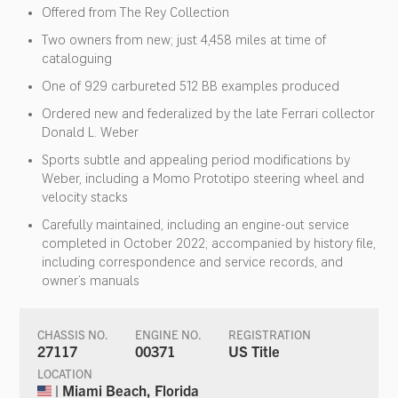
Offered from The Rey Collection
Two owners from new; just 4,458 miles at time of
cataloguing
One of 929 carbureted 512 BB examples produced
Ordered new and federalized by the late Ferrari collector
Donald L. Weber
Sports subtle and appealing period modifications by
Weber, including a Momo Prototipo steering wheel and
velocity stacks
Carefully maintained, including an engine-out service
completed in October 2022; accompanied by history file,
including correspondence and service records, and
owner’s manuals
CHASSIS NO.
ENGINE NO.
REGISTRATION
27117
00371
US Title
LOCATION
| Miami Beach, Florida