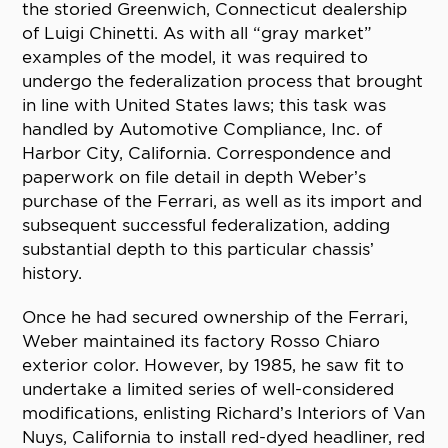
the storied Greenwich, Connecticut dealership
of Luigi Chinetti. As with all “gray market”
examples of the model, it was required to
undergo the federalization process that brought
in line with United States laws; this task was
handled by Automotive Compliance, Inc. of
Harbor City, California. Correspondence and
paperwork on file detail in depth Weber’s
purchase of the Ferrari, as well as its import and
subsequent successful federalization, adding
substantial depth to this particular chassis’
history.
Once he had secured ownership of the Ferrari,
Weber maintained its factory Rosso Chiaro
exterior color. However, by 1985, he saw fit to
undertake a limited series of well-considered
modifications, enlisting Richard’s Interiors of Van
Nuys, California to install red-dyed headliner, red