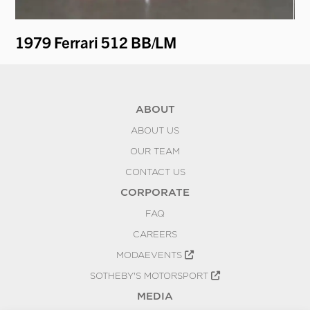
ti
1979 Ferrari 512 BB/LM
19
ABOUT
ABOUT US
OUR TEAM
CONTACT US
CORPORATE
FAQ
CAREERS
MODAEVENTS
SOTHEBY'S MOTORSPORT
MEDIA