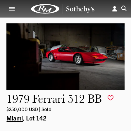
1979 Ferrari 512 BB
$250,000 USD | Sold
Miami
, Lot 142