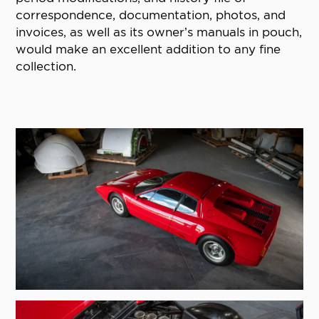
correspondence, documentation, photos, and
invoices, as well as its owner’s manuals in pouch,
would make an excellent addition to any fine
collection.