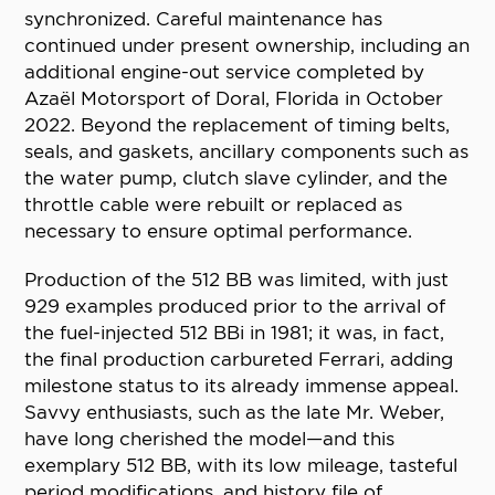
synchronized. Careful maintenance has
continued under present ownership, including an
additional engine-out service completed by
Azaël Motorsport of Doral, Florida in October
2022. Beyond the replacement of timing belts,
seals, and gaskets, ancillary components such as
the water pump, clutch slave cylinder, and the
throttle cable were rebuilt or replaced as
necessary to ensure optimal performance.
Production of the 512 BB was limited, with just
929 examples produced prior to the arrival of
the fuel-injected 512 BBi in 1981; it was, in fact,
the final production carbureted Ferrari, adding
milestone status to its already immense appeal.
Savvy enthusiasts, such as the late Mr. Weber,
have long cherished the model—and this
exemplary 512 BB, with its low mileage, tasteful
period modifications, and history file of