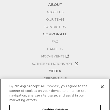
ABOUT
ABOUT US
OUR TEAM
CONTACT US
CORPORATE
FAQ
CAREERS
MODAEVENTS
SOTHEBY'S MOTORSPORT
MEDIA
CREDENTIALS
PRESS RELEASES
By clicking “Accept All Cookies”, you agree to the
storing of cookies on your device to enhance site
BLOG
navigation, analyze site usage, and assist in our
PRIVACY
marketing efforts.
COOKIES SETTINGS
Cookies Settings