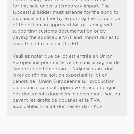
for this sale under a temporary import. The
successful bidder must arrange for the bond to
be cancelled either by exporting the lot outside
of the EU on an approved Bill of Lading with
supporting customs documentation or by
paying the applicable VAT and import duties to
have the lot remain in the EU.
Veuillez noter que ce lot est entrée en Union
Européenne pour cette vente sous le régime de
l'importation temporaire. L'adjudicataire doit
lever ce régime soit en exportant le lot en
dehors de l'Union Européenne sur production
d'un connaissement approuvé et accompagné
des documents douaniers le concernant, soit en
payant les droits de douanes et la TVA
applicables si le lot doit rester dans l'UE.