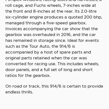
roll cage, and Fuchs wheels, 7-inches wide at
the front and 8-inches at the rear. Its 2.0-litre
six-cylinder engine produces a quoted 200 bhp,
managed through a five-speed gearbox.
Invoices accompanying the car show that the
gearbox was overhauled in 2016, and the car
has remained in storage since. Ideal for events
such as the Tour Auto, the 914/6 is
accompanied by a host of spare parts and
original parts retained when the car was
converted for racing use. This includes wheels,
door panels, and a full set of long and short
ratios for the gearbox.
On road or track, this 914/6 is certain to provide
endless thrills.