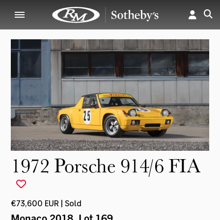
1972 Porsche 914/6 FIA
€73,600 EUR | Sold
Monaco 2018
, Lot 169