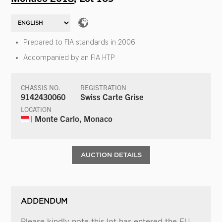
Prepared to FIA standards in 2006
Accompanied by an FIA HTP
CHASSIS NO.
REGISTRATION
9142430060
Swiss Carte Grise
LOCATION
| Monte Carlo, Monaco
AUCTION DETAILS
ADDENDUM
Please kindly note this lot has entered the EU