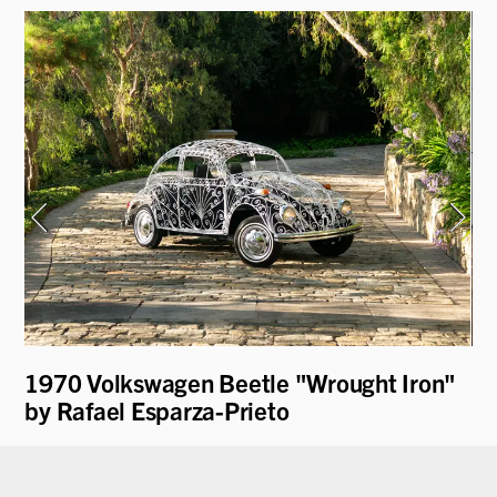
1970 Volkswagen Beetle "Wrought Iron"
19
by Rafael Esparza-Prieto