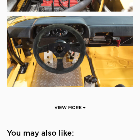
VIEW MORE
You may also like: