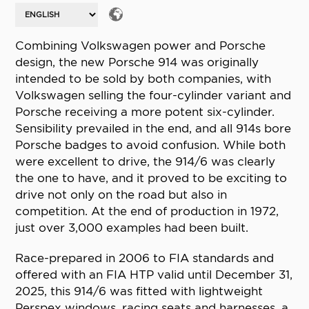
Combining Volkswagen power and Porsche
design, the new Porsche 914 was originally
intended to be sold by both companies, with
Volkswagen selling the four-cylinder variant and
Porsche receiving a more potent six-cylinder.
Sensibility prevailed in the end, and all 914s bore
Porsche badges to avoid confusion. While both
were excellent to drive, the 914/6 was clearly
the one to have, and it proved to be exciting to
drive not only on the road but also in
competition. At the end of production in 1972,
just over 3,000 examples had been built.
Race-prepared in 2006 to FIA standards and
offered with an FIA HTP valid until December 31,
2025, this 914/6 was fitted with lightweight
Perspex windows, racing seats and harnesses, a