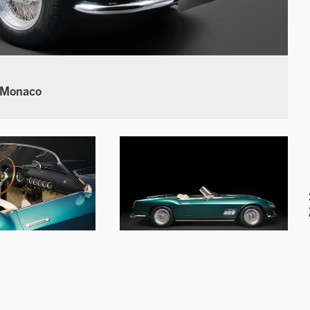
 Monaco