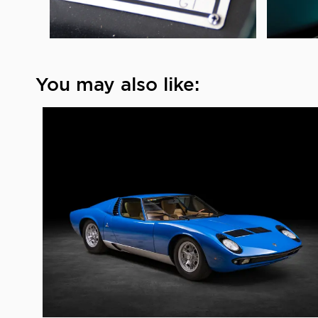
You may also like: