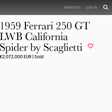
SERVICES
LOG IN
1959 Ferrari 250 GT
LWB California
Spider by Scaglietti
€2,072,000 EUR | Sold