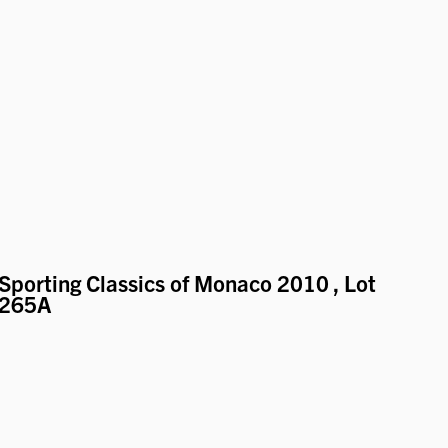
Sporting Classics of Monaco 2010
, Lot
265A