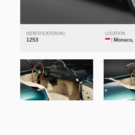
IDENTIFICATION NO.
LOCATION
1253
| Monaco,