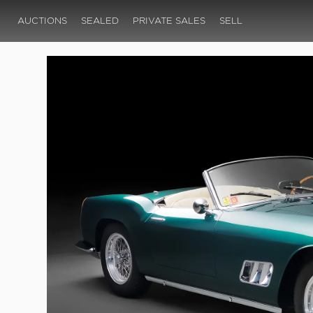
AUCTIONS
SEALED
PRIVATE SALES
SELL