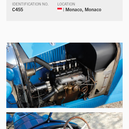
IDENTIFICATION NO.
LOCATION
C455
| Monaco, Monaco