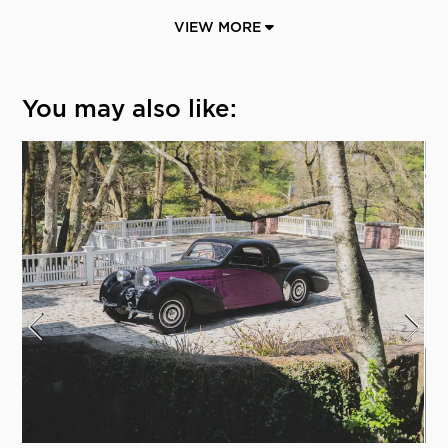
VIEW MORE
You may also like: