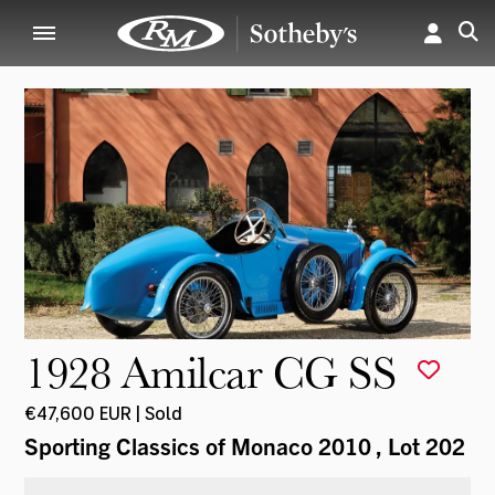
1928 Amilcar CG SS
€47,600 EUR | Sold
Sporting Classics of Monaco 2010
, Lot 202