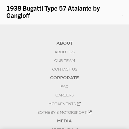
1938 Bugatti Type 57 Atalante by
19
Gangloff
Ca
ABOUT
ABOUT US
OUR TEAM
CONTACT US
CORPORATE
FAQ
CAREERS
MODAEVENTS
SOTHEBY'S MOTORSPORT
MEDIA