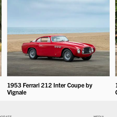
1953 Ferrari 212 Inter Coupe by
Vignale
PORATE
MEDIA