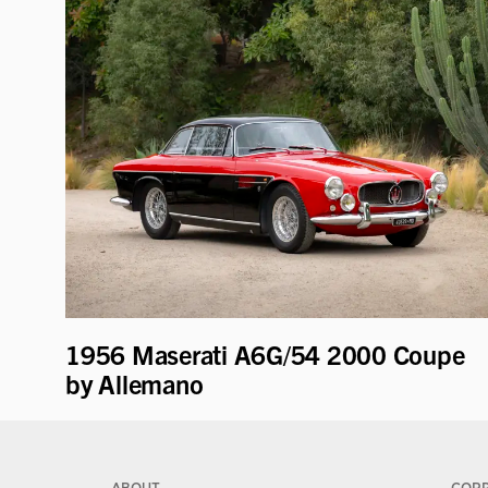
1956 Maserati A6G/54 2000 Coupe
by Allemano
ABOUT
COR