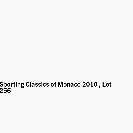
Sporting Classics of Monaco 2010
, Lot
256