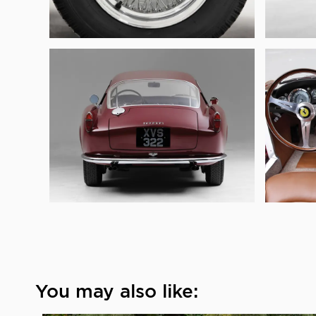
You may also like: