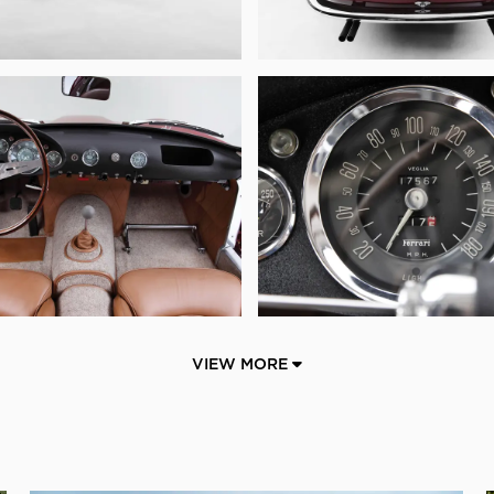
VIEW MORE