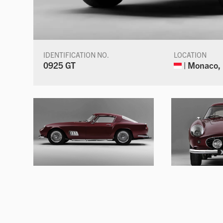
IDENTIFICATION NO.
LOCATION
0925 GT
| Monaco,