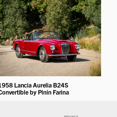
1958 Lancia Aurelia B24S
Convertible by Pinin Farina
PRIVACY