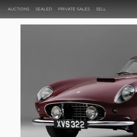
AUCTIONS
SEALED
PRIVATE SALES
SELL