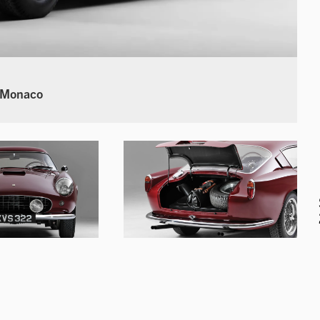
 Monaco