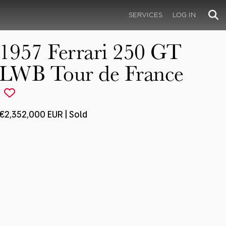
SERVICES
LOG IN
1957 Ferrari 250 GT
LWB Tour de France
€2,352,000 EUR | Sold