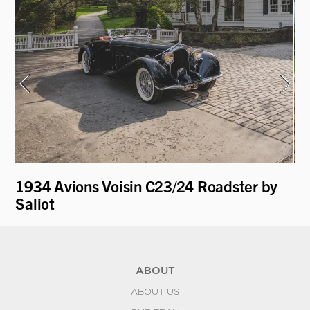
1934 Avions Voisin C23/24 Roadster by
19
Saliot
L
ABOUT
ABOUT US