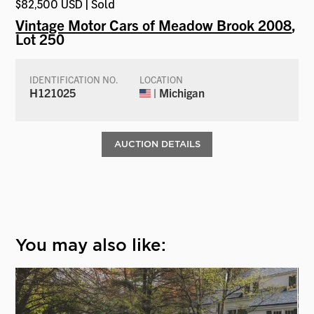
$82,500 USD | Sold
Vintage Motor Cars of Meadow Brook 2008
,
Lot 250
IDENTIFICATION NO.
LOCATION
H121025
| Michigan
AUCTION DETAILS
You may also like: