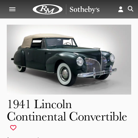
1941 Lincoln
Continental Convertible