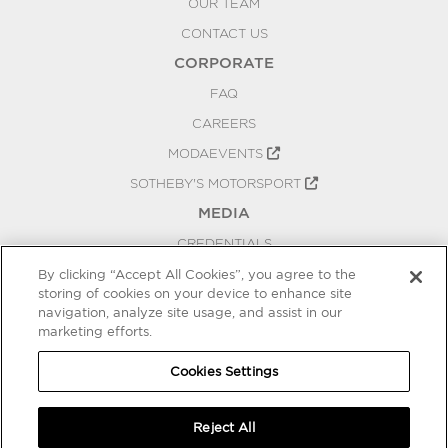
OUR TEAM
CONTACT US
CORPORATE
FAQ
CAREERS
MODAEVENTS
SOTHEBY'S MOTORSPORT
MEDIA
CREDENTIALS
PRESS RELEASES
By clicking “Accept All Cookies”, you agree to the
storing of cookies on your device to enhance site
BLOG
navigation, analyze site usage, and assist in our
marketing efforts.
PRIVACY
COOKIES SETTINGS
Cookies Settings
Reject All