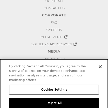
OUR TEAM
CONTACT US
CORPORATE
FAQ
CAREERS
MODAEVENTS
SOTHEBY'S MOTORSPORT
MEDIA
CREDENTIALS
PRESS RELEASES
By clicking “Accept All Cookies”, you agree to the
storing of cookies on your device to enhance site
BLOG
navigation, analyze site usage, and assist in our
marketing efforts.
PRIVACY
COOKIES SETTINGS
Cookies Settings
Reject All