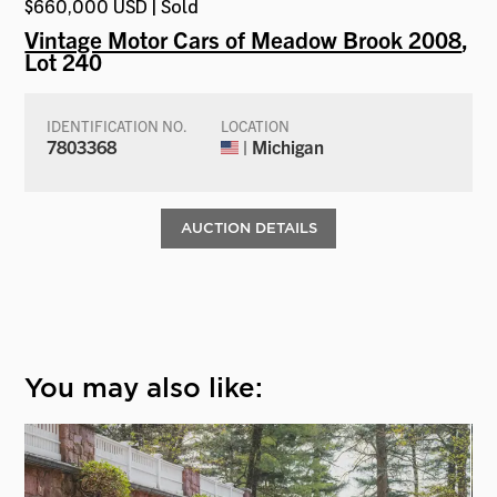
$660,000 USD | Sold
Vintage Motor Cars of Meadow Brook 2008
,
Lot 240
IDENTIFICATION NO.
LOCATION
7803368
| Michigan
AUCTION DETAILS
You may also like: