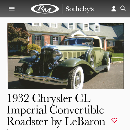
1932 Chrysler CL
Imperial Convertible
Roadster by LeBaron