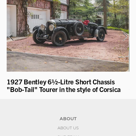
1927 Bentley 6½-Litre Short Chassis
19
"Bob-Tail" Tourer in the style of Corsica
Co
ABOUT
ABOUT US