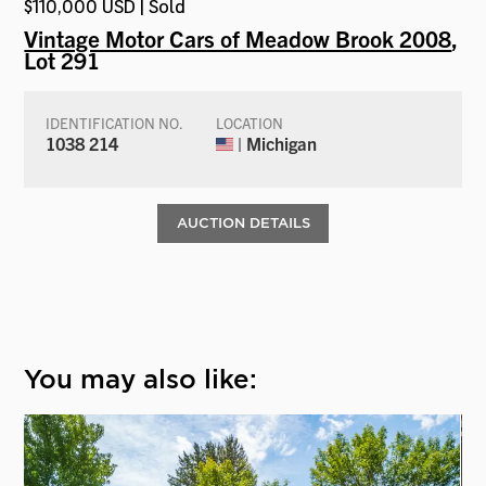
$110,000 USD | Sold
Vintage Motor Cars of Meadow Brook 2008
,
Lot 291
IDENTIFICATION NO.
LOCATION
1038 214
| Michigan
AUCTION DETAILS
You may also like: