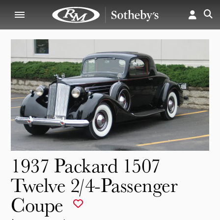
1937 Packard 1507
Twelve 2/4-Passenger
Coupe