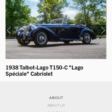
1938 Talbot-Lago T150-C "Lago
19
Spéciale" Cabriolet
Pa
ABOUT
ABOUT US