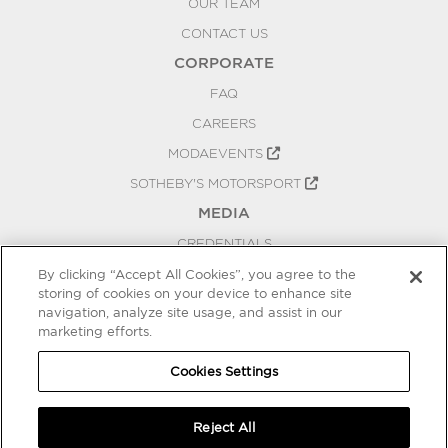
OUR TEAM
CONTACT US
CORPORATE
FAQ
CAREERS
MODAEVENTS
SOTHEBY'S MOTORSPORT
MEDIA
CREDENTIALS
PRESS RELEASES
By clicking “Accept All Cookies”, you agree to the
storing of cookies on your device to enhance site
BLOG
navigation, analyze site usage, and assist in our
marketing efforts.
PRIVACY
COOKIES SETTINGS
Cookies Settings
Reject All