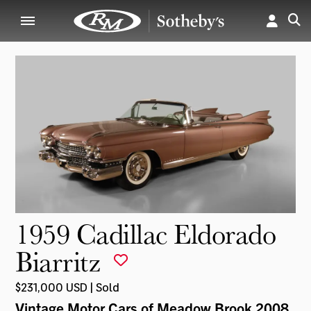
1959 Cadillac Eldorado
Biarritz
$231,000 USD | Sold
Vintage Motor Cars of Meadow Brook 2008
,