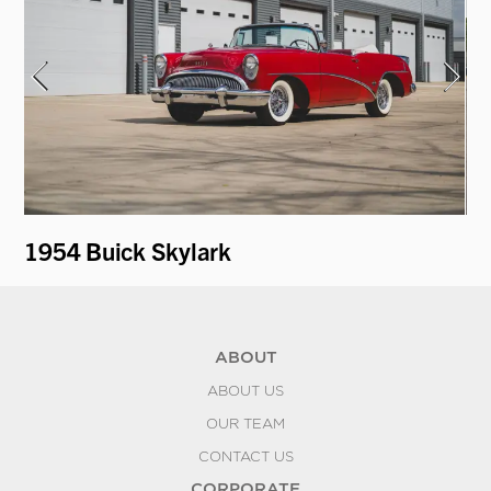
1954 Buick Skylark
19
ABOUT
ABOUT US
OUR TEAM
CONTACT US
CORPORATE