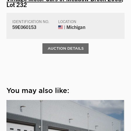
Lot 232
IDENTIFICATION NO.
LOCATION
59E060153
| Michigan
AUCTION DETAILS
You may also like: