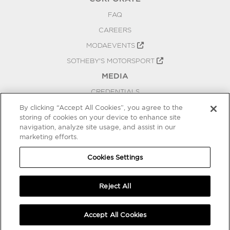
FAQ
CAREERS
MODAEVENTS
SOTHEBY'S MOTORSPORT
MEDIA
CREDENTIALS
PRESS RELEASES
By clicking “Accept All Cookies”, you agree to the
storing of cookies on your device to enhance site
BLOG
navigation, analyze site usage, and assist in our
marketing efforts.
PRIVACY
COOKIES SETTINGS
Cookies Settings
Reject All
Accept All Cookies