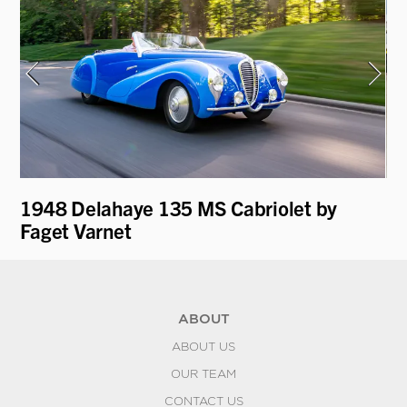
1948 Delahaye 135 MS Cabriolet by
19
r
Faget Varnet
by
ABOUT
ABOUT US
OUR TEAM
CONTACT US