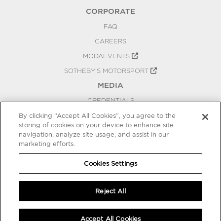
CORPORATE
FAQ
CAREERS
MODAEVENTS
SOTHEBY'S MOTORSPORT
MEDIA
CREDENTIALS
PRESS RELEASES
By clicking “Accept All Cookies”, you agree to the
storing of cookies on your device to enhance site
BLOG
navigation, analyze site usage, and assist in our
marketing efforts.
PRIVACY
COOKIES SETTINGS
Cookies Settings
Reject All
Accept All Cookies