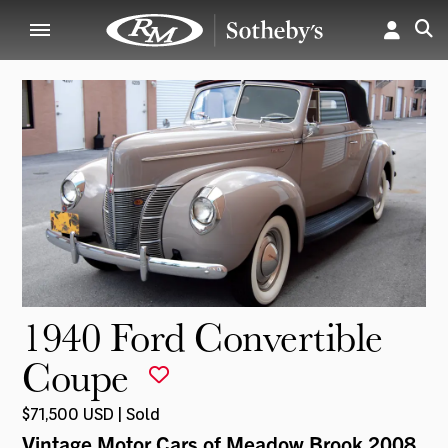
1940 Ford Convertible
Coupe
$71,500 USD | Sold
Vintage Motor Cars of Meadow Brook 2008
,