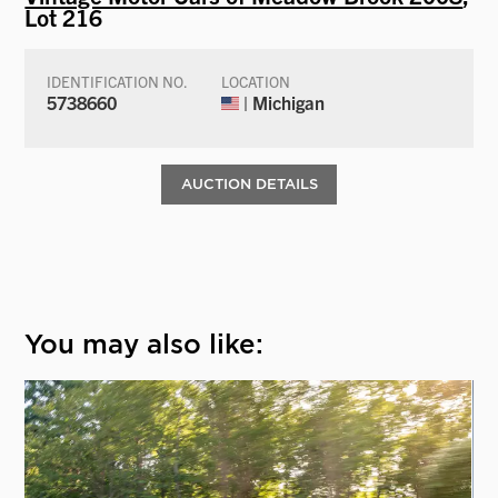
Lot 216
IDENTIFICATION NO.
LOCATION
5738660
| Michigan
AUCTION DETAILS
You may also like: