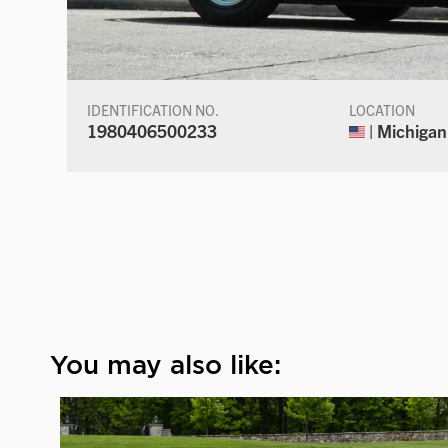
IDENTIFICATION NO.
LOCATION
1980406500233
| Michigan
You may also like: