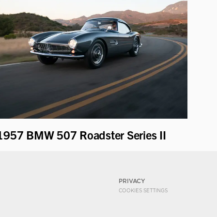
1957 BMW 507 Roadster Series II
PRIVACY
COOKIES SETTINGS