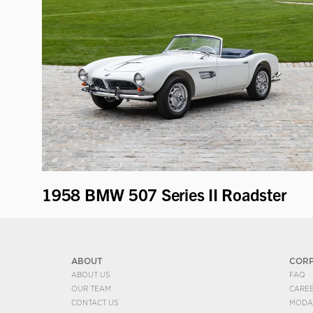
1958 BMW 507 Series II Roadster
ABOUT
COR
ABOUT US
FAQ
OUR TEAM
CARE
CONTACT US
MODA