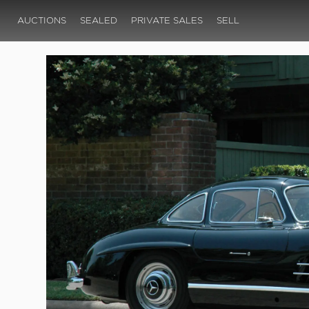
AUCTIONS
SEALED
PRIVATE SALES
SELL