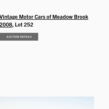
Vintage Motor Cars of Meadow Brook
2008
, Lot 252
AUCTION DETAILS