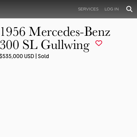
SERVICES
LOG IN
1956 Mercedes-Benz
300 SL Gullwing
$535,000 USD | Sold