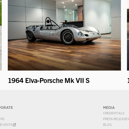
1964 Elva-Porsche Mk VII S
PORATE
MEDIA
CREDENTIALS
ERS
PRESS RELEASES
EVENTS
BLOG