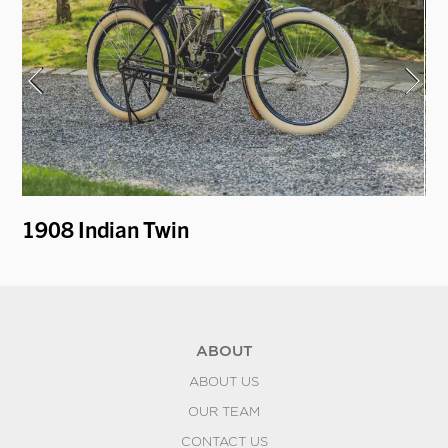
1908 Indian Twin
19
ABOUT
ABOUT US
OUR TEAM
CONTACT US