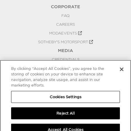
CORPORATE
FAQ
CAREERS
MODAEVENTS
SOTHEBY'S MOTORSPORT
MEDIA
CREDENTIALS
PRESS RELEASES
By clicking “Accept All Cookies”, you agree to the
storing of cookies on your device to enhance site
BLOG
navigation, analyze site usage, and assist in our
marketing efforts.
PRIVACY
COOKIES SETTINGS
Cookies Settings
Reject All
Accept All Cookies