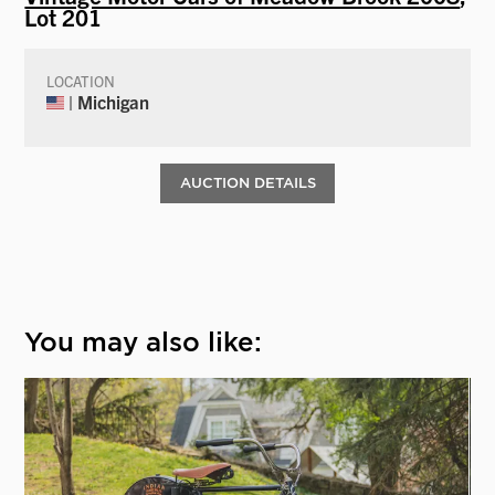
Lot 201
LOCATION
| Michigan
AUCTION DETAILS
You may also like: