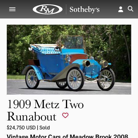
1909 Metz Two
Runabout
$24,750 USD | Sold
Vintage Motor Cars of Meadow Brook 2008
,