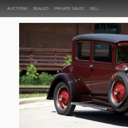
AUCTIONS
SEALED
PRIVATE SALES
SELL