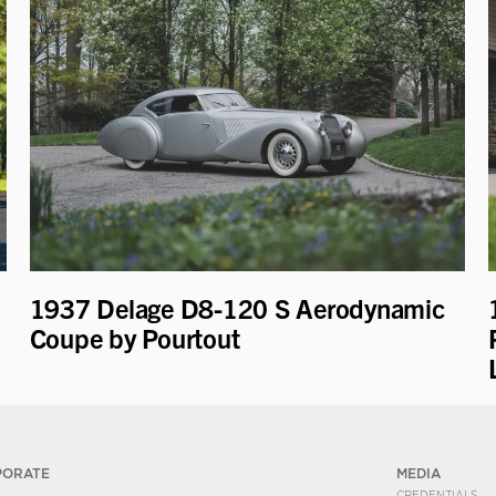
1937 Delage D8-120 S Aerodynamic
Coupe by Pourtout
PORATE
MEDIA
CREDENTIALS