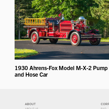
1930 Ahrens-Fox Model M-X-2 Pump
and Hose Car
ABOUT
COR
ABOUT US
FAQ