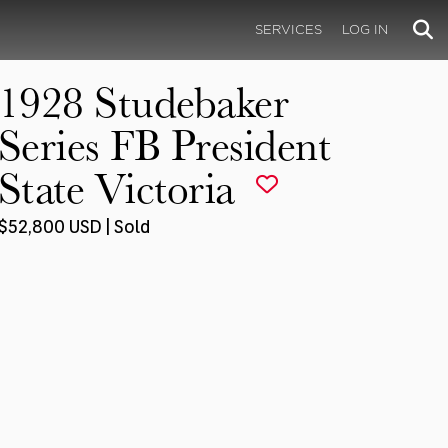
SERVICES
LOG IN
1928 Studebaker
Series FB President
State Victoria
$52,800 USD | Sold