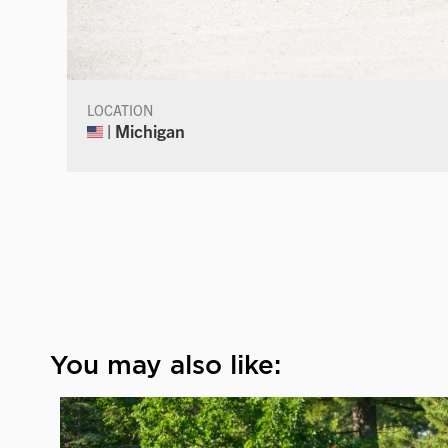
LOCATION
| Michigan
You may also like: