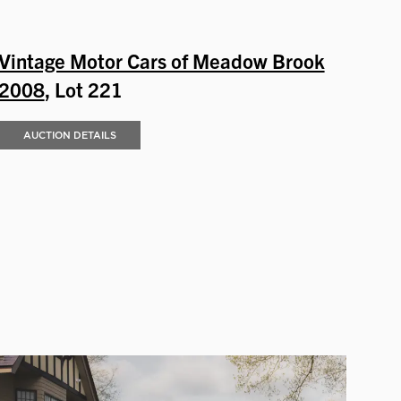
Vintage Motor Cars of Meadow Brook
2008
, Lot 221
AUCTION DETAILS