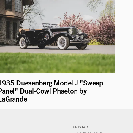
1935 Duesenberg Model J "Sweep
Panel" Dual-Cowl Phaeton by
LaGrande
PRIVACY
COOKIES SETTINGS