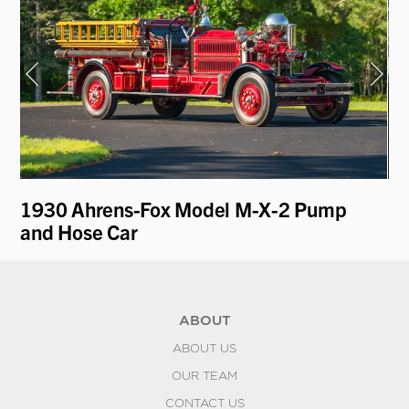
n
1930 Ahrens-Fox Model M-X-2 Pump
19
and Hose Car
Ga
ABOUT
ABOUT US
OUR TEAM
CONTACT US