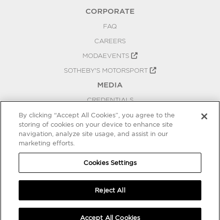
CORPORATE
FAQ
CAREERS
MODAEVENTS
SOTHEBY'S MOTORSPORT
MEDIA
CREDENTIALS
PRESS RELEASES
By clicking “Accept All Cookies”, you agree to the
storing of cookies on your device to enhance site
BLOG
navigation, analyze site usage, and assist in our
marketing efforts.
PRIVACY
COOKIES SETTINGS
Cookies Settings
Reject All
Accept All Cookies