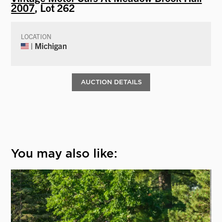
2007
, Lot 262
LOCATION
| Michigan
AUCTION DETAILS
You may also like: