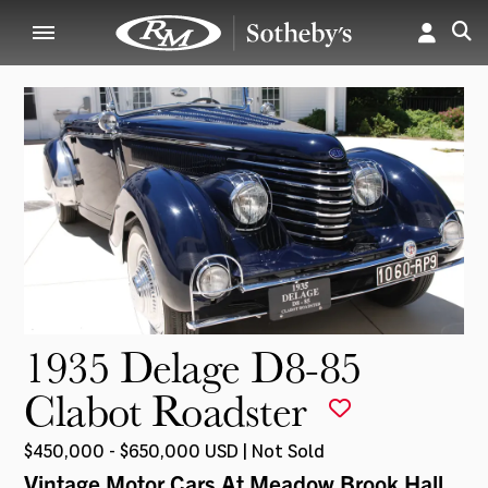
1935 Delage D8-85
Clabot Roadster
$450,000 - $650,000 USD | Not Sold
Vintage Motor Cars At Meadow Brook Hall