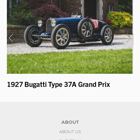
1927 Bugatti Type 37A Grand Prix
19
Fi
ABOUT
ABOUT US