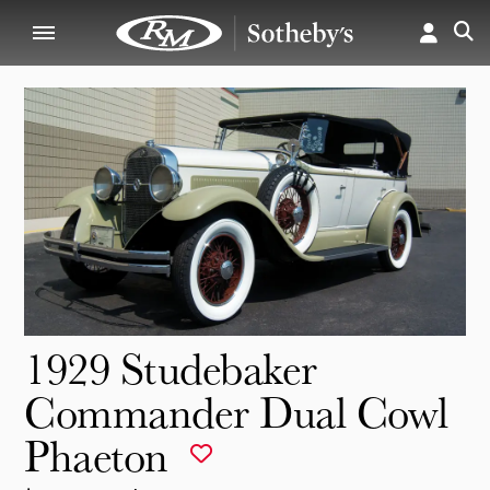
1929 Studebaker
Commander Dual Cowl
Phaeton