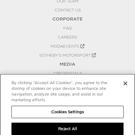
OUR TEAM
CONTACT US
CORPORATE
FAQ
CAREERS
MODAEVENTS
SOTHEBY'S MOTORSPORT
MEDIA
CREDENTIALS
PRESS RELEASES
By clicking “Accept All Cookies”, you agree to the
storing of cookies on your device to enhance site
BLOG
navigation, analyze site usage, and assist in our
marketing efforts.
PRIVACY
COOKIES SETTINGS
Cookies Settings
Reject All