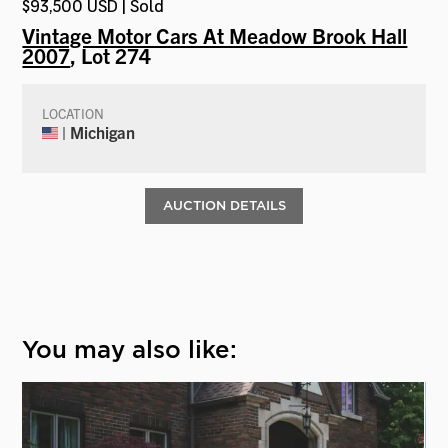
$93,500 USD | Sold
Vintage Motor Cars At Meadow Brook Hall
2007
, Lot 274
LOCATION
| Michigan
AUCTION DETAILS
You may also like: