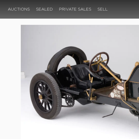
AUCTIONS
SEALED
PRIVATE SALES
SELL