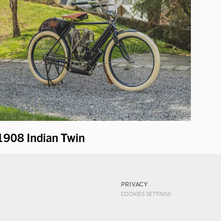
1908 Indian Twin
PRIVACY
COOKIES SETTINGS