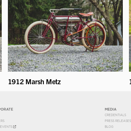
1912 Marsh Metz
PORATE
MEDIA
CREDENTIALS
ERS
PRESS RELEASES
EVENTS
BLOG