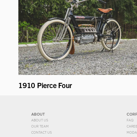
1910 Pierce Four
ABOUT
COR
ABOUT US
FAQ
OUR TEAM
CARE
CONTACT US
MODA