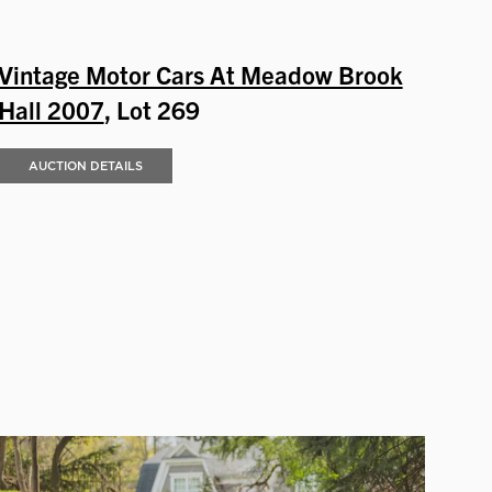
Vintage Motor Cars At Meadow Brook
Hall 2007
, Lot 269
AUCTION DETAILS