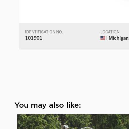
IDENTIFICATION NO.
LOCATION
101901
| Michigan
You may also like: