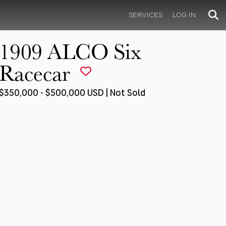
SERVICES
LOG IN
1909 ALCO Six
Racecar
$350,000 - $500,000 USD | Not Sold