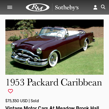
1953 Packard Caribbean
$75,350 USD | Sold
Vintage Motor Cars At Meadow Brook Hall