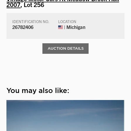
2007
, Lot 256
IDENTIFICATION NO.
LOCATION
26782406
| Michigan
AUCTION DETAILS
You may also like: