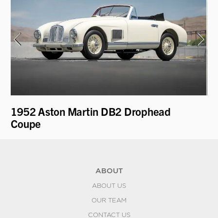
1952 Aston Martin DB2 Drophead
19
Coupe
ABOUT
ABOUT US
OUR TEAM
CONTACT US