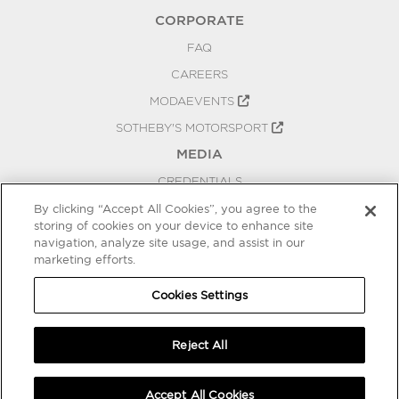
CORPORATE
FAQ
CAREERS
MODAEVENTS
SOTHEBY'S MOTORSPORT
MEDIA
CREDENTIALS
PRESS RELEASES
By clicking “Accept All Cookies”, you agree to the
storing of cookies on your device to enhance site
BLOG
navigation, analyze site usage, and assist in our
marketing efforts.
PRIVACY
COOKIES SETTINGS
Cookies Settings
Reject All
Accept All Cookies