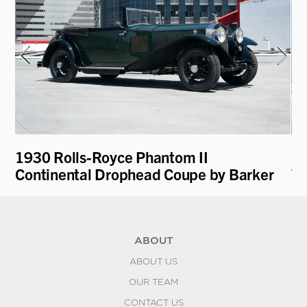
1930 Rolls-Royce Phantom II
19
k
Continental Drophead Coupe by Barker
To
ABOUT
ABOUT US
OUR TEAM
CONTACT US