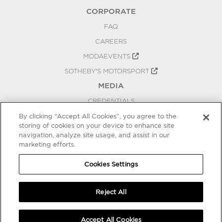
CORPORATE
FAQ
CAREERS
MODAEVENTS
SOTHEBY'S MOTORSPORT
MEDIA
CREDENTIALS
PRESS RELEASES
By clicking “Accept All Cookies”, you agree to the
storing of cookies on your device to enhance site
BLOG
navigation, analyze site usage, and assist in our
marketing efforts.
PRIVACY
COOKIES SETTINGS
Cookies Settings
Reject All
Accept All Cookies