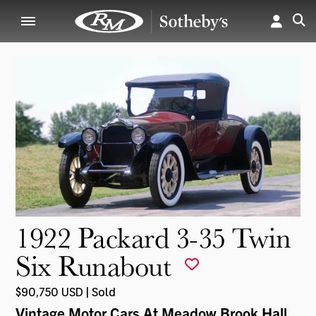
1922 Packard 3-35 Twin
Six Runabout
$90,750 USD | Sold
Vintage Motor Cars At Meadow Brook Hall