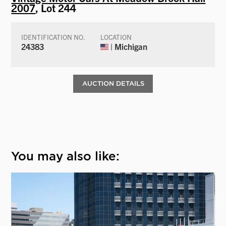
2007
, Lot 244
IDENTIFICATION NO.
LOCATION
24383
| Michigan
AUCTION DETAILS
You may also like: