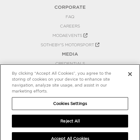
CORPORATE
FAQ
CAREERS
MODAEVENTS
SOTHEBY'S MOTORSPORT
MEDIA
CREDENTIALS
PRESS RELEASES
By clicking “Accept All Cookies”, you agree to the
storing of cookies on your device to enhance site
BLOG
navigation, analyze site usage, and assist in our
marketing efforts.
PRIVACY
COOKIES SETTINGS
Cookies Settings
Reject All
Accept All Cookies