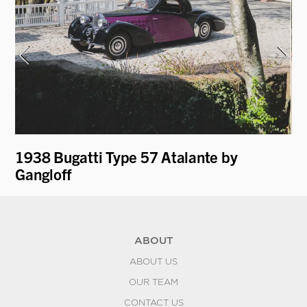
t
1938 Bugatti Type 57 Atalante by
19
Gangloff
Ro
ABOUT
ABOUT US
OUR TEAM
CONTACT US