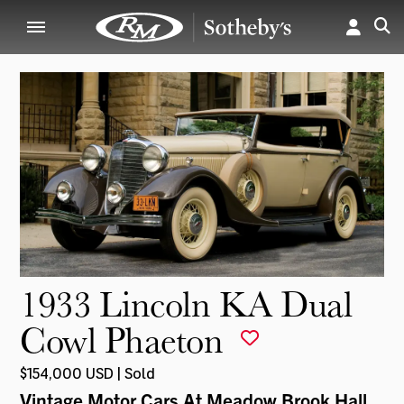
1933 Lincoln KA Dual
Cowl Phaeton
$154,000 USD | Sold
Vintage Motor Cars At Meadow Brook Hall