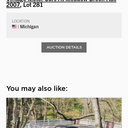
2007
, Lot 281
LOCATION
| Michigan
AUCTION DETAILS
You may also like: