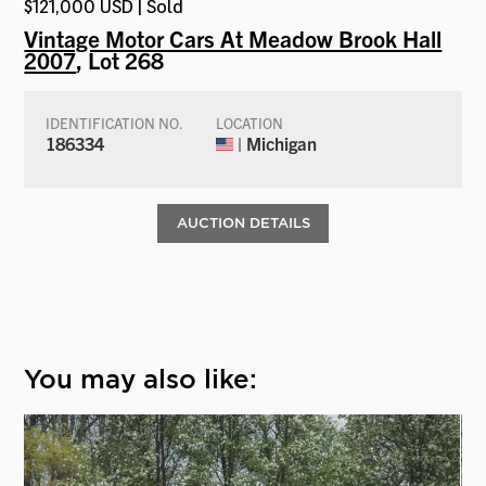
$121,000 USD | Sold
Vintage Motor Cars At Meadow Brook Hall
2007
, Lot 268
IDENTIFICATION NO.
LOCATION
186334
| Michigan
AUCTION DETAILS
You may also like: