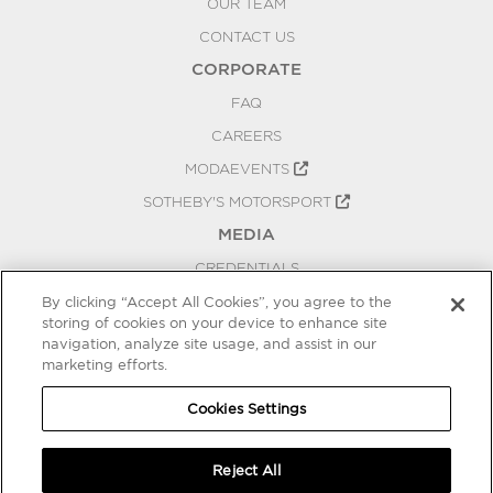
OUR TEAM
CONTACT US
CORPORATE
FAQ
CAREERS
MODAEVENTS
SOTHEBY'S MOTORSPORT
MEDIA
CREDENTIALS
PRESS RELEASES
By clicking “Accept All Cookies”, you agree to the
storing of cookies on your device to enhance site
BLOG
navigation, analyze site usage, and assist in our
marketing efforts.
PRIVACY
COOKIES SETTINGS
Cookies Settings
Reject All