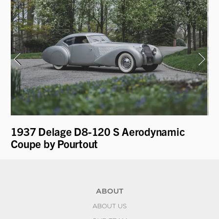
t
1937 Delage D8-120 S Aerodynamic
19
Coupe by Pourtout
ABOUT
ABOUT US