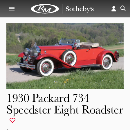
1930 Packard 734
Speedster Eight Roadster