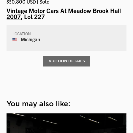
$30,800 USD | Sold
Vintage Motor Cars At Meadow Brook Hall
2007
, Lot 227
LOCATION
| Michigan
AUCTION DETAILS
You may also like: