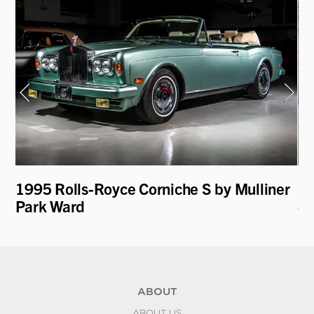
1995 Rolls-Royce Corniche S by Mulliner
19
Park Ward
- 
C
ABOUT
ABOUT US