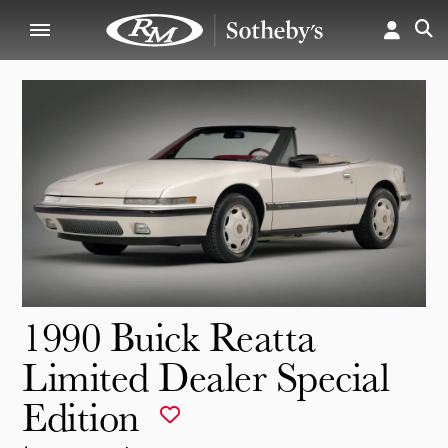
1990 Buick Reatta
Limited Dealer Special
Edition