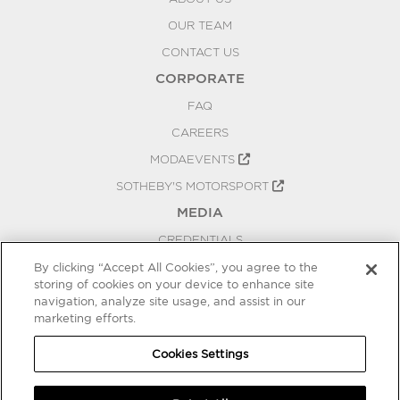
OUR TEAM
CONTACT US
CORPORATE
FAQ
CAREERS
MODAEVENTS
SOTHEBY'S MOTORSPORT
MEDIA
CREDENTIALS
PRESS RELEASES
By clicking “Accept All Cookies”, you agree to the
storing of cookies on your device to enhance site
BLOG
navigation, analyze site usage, and assist in our
marketing efforts.
PRIVACY
COOKIES SETTINGS
Cookies Settings