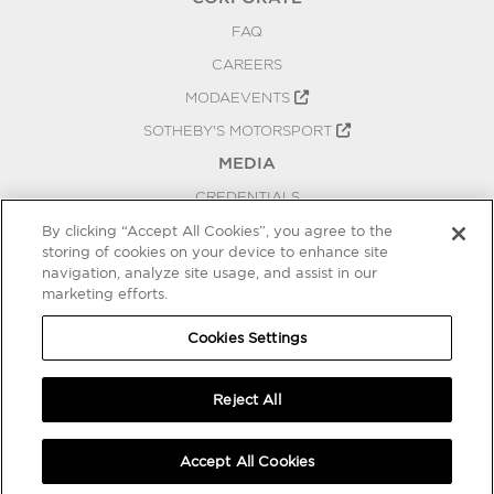
FAQ
CAREERS
MODAEVENTS
SOTHEBY'S MOTORSPORT
MEDIA
CREDENTIALS
PRESS RELEASES
By clicking “Accept All Cookies”, you agree to the
storing of cookies on your device to enhance site
BLOG
navigation, analyze site usage, and assist in our
marketing efforts.
PRIVACY
COOKIES SETTINGS
Cookies Settings
Reject All
Accept All Cookies