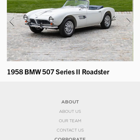
1958 BMW 507 Series II Roadster
19
ABOUT
ABOUT US
OUR TEAM
CONTACT US
CORPORATE