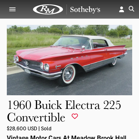
1960 Buick Electra 225
Convertible
$28,600 USD | Sold
Vintage Motor Cars At Meadow Brook Hall