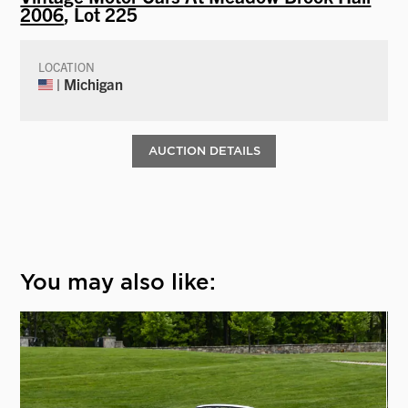
2006
, Lot 225
LOCATION
| Michigan
AUCTION DETAILS
You may also like: