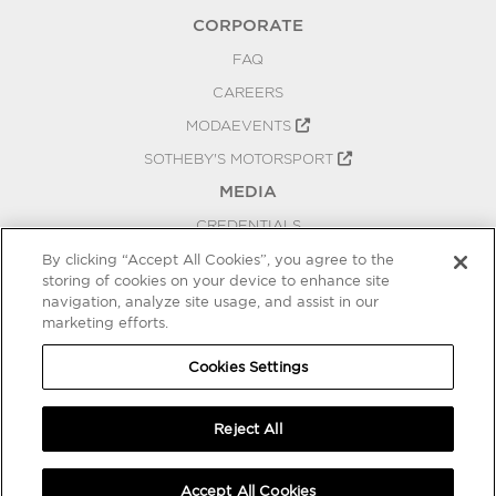
CORPORATE
FAQ
CAREERS
MODAEVENTS
SOTHEBY'S MOTORSPORT
MEDIA
CREDENTIALS
PRESS RELEASES
By clicking “Accept All Cookies”, you agree to the
storing of cookies on your device to enhance site
BLOG
navigation, analyze site usage, and assist in our
marketing efforts.
PRIVACY
COOKIES SETTINGS
Cookies Settings
Reject All
Accept All Cookies