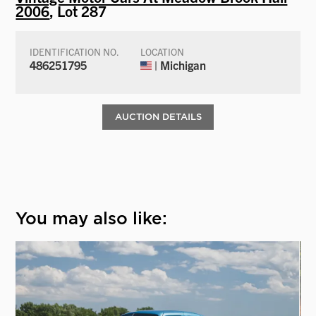
2006
, Lot 287
IDENTIFICATION NO.
LOCATION
486251795
| Michigan
AUCTION DETAILS
You may also like: