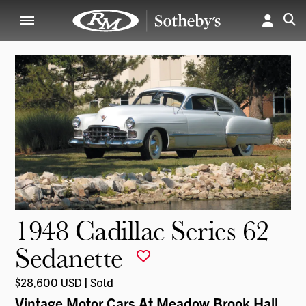
1948 Cadillac Series 62
Sedanette
$28,600 USD | Sold
Vintage Motor Cars At Meadow Brook Hall