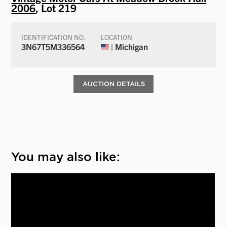
2006
, Lot 219
IDENTIFICATION NO.
LOCATION
3N67T5M336564
| Michigan
AUCTION DETAILS
You may also like: