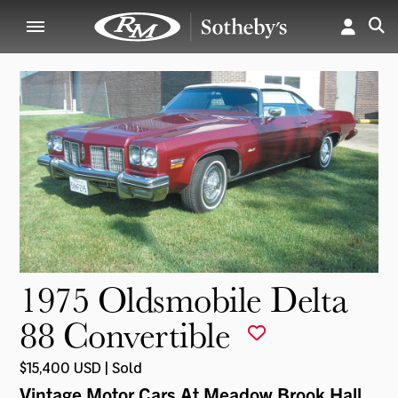
1975 Oldsmobile Delta
88 Convertible
$15,400 USD | Sold
Vintage Motor Cars At Meadow Brook Hall