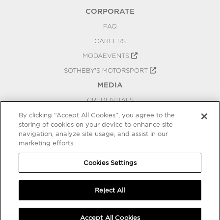
CORPORATE
FAQ
CAREERS
MODAEVENTS
SOTHEBY'S MOTORSPORT
MEDIA
CREDENTIALS
PRESS RELEASES
By clicking “Accept All Cookies”, you agree to the
storing of cookies on your device to enhance site
BLOG
navigation, analyze site usage, and assist in our
marketing efforts.
PRIVACY
COOKIES SETTINGS
Cookies Settings
Reject All
Accept All Cookies