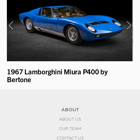
1967 Lamborghini Miura P400 by
19
Bertone
Be
ABOUT
ABOUT US
OUR TEAM
CONTACT US