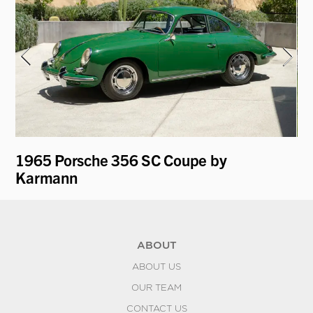
1965 Porsche 356 SC Coupe by
19
Karmann
ABOUT
ABOUT US
OUR TEAM
CONTACT US