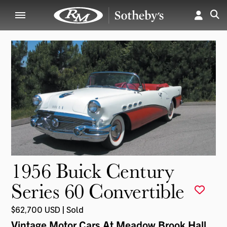
1956 Buick Century
Series 60 Convertible
$62,700 USD | Sold
Vintage Motor Cars At Meadow Brook Hall