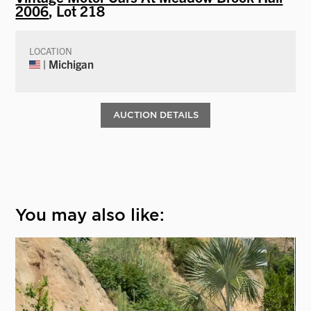
2006
, Lot 218
LOCATION
| Michigan
AUCTION DETAILS
You may also like: