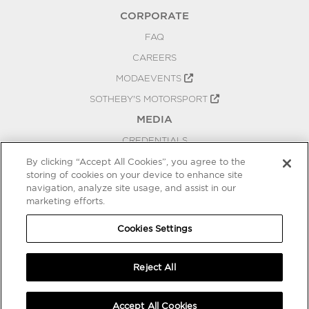
CORPORATE
FAQ
CAREERS
MODAEVENTS
SOTHEBY'S MOTORSPORT
MEDIA
CREDENTIALS
PRESS RELEASES
By clicking “Accept All Cookies”, you agree to the
storing of cookies on your device to enhance site
BLOG
navigation, analyze site usage, and assist in our
marketing efforts.
PRIVACY
COOKIES SETTINGS
Cookies Settings
Reject All
Accept All Cookies