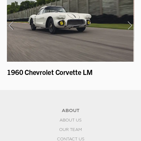
1960 Chevrolet Corvette LM
19
ABOUT
ABOUT US
OUR TEAM
CONTACT US