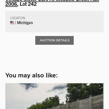
2006
, Lot 242
LOCATION
| Michigan
AUCTION DETAILS
You may also like: