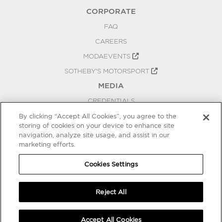
CORPORATE
FAQ
CAREERS
MODAEVENTS
SOTHEBY'S MOTORSPORT
MEDIA
CREDENTIALS
PRESS RELEASES
By clicking “Accept All Cookies”, you agree to the
storing of cookies on your device to enhance site
BLOG
navigation, analyze site usage, and assist in our
marketing efforts.
PRIVACY
COOKIES SETTINGS
Cookies Settings
Reject All
Accept All Cookies