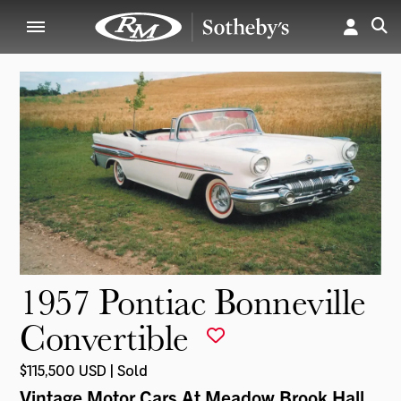
1957 Pontiac Bonneville
Convertible
$115,500 USD | Sold
Vintage Motor Cars At Meadow Brook Hall