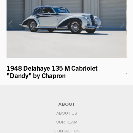
1948 Delahaye 135 M Cabriolet
19
"Dandy" by Chapron
Wa
ABOUT
ABOUT US
OUR TEAM
CONTACT US