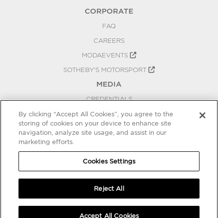
CORPORATE
FAQ
CAREERS
MODAEVENTS
SOTHEBY'S MOTORSPORT
MEDIA
CREDENTIALS
PRESS RELEASES
By clicking “Accept All Cookies”, you agree to the
storing of cookies on your device to enhance site
BLOG
navigation, analyze site usage, and assist in our
marketing efforts.
PRIVACY
COOKIES SETTINGS
Cookies Settings
Reject All
Accept All Cookies