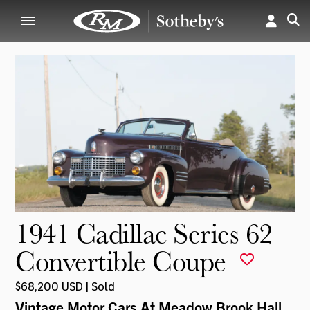
1941 Cadillac Series 62
Convertible Coupe
$68,200 USD | Sold
Vintage Motor Cars At Meadow Brook Hall