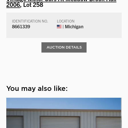
2006
, Lot 258
IDENTIFICATION NO.
LOCATION
8661339
| Michigan
AUCTION DETAILS
You may also like: