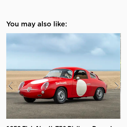
You may also like: