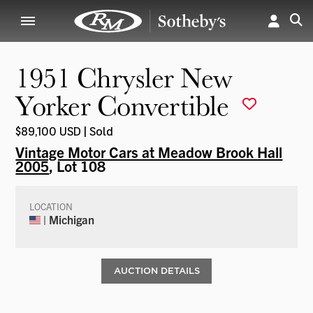
1951 Chrysler New
Yorker Convertible
$89,100 USD | Sold
Vintage Motor Cars at Meadow Brook Hall
2005
, Lot 108
LOCATION
| Michigan
AUCTION DETAILS