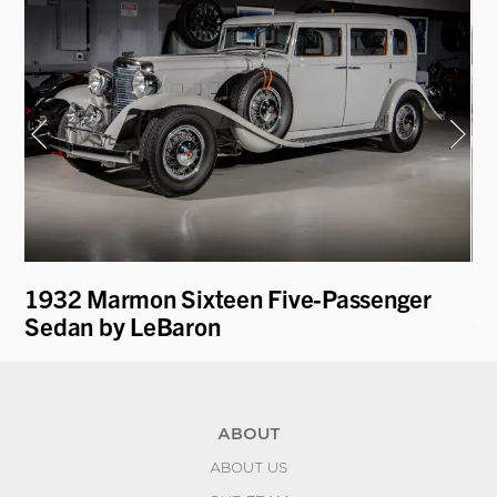
1932 Marmon Sixteen Five-Passenger
19
Sedan by LeBaron
Co
ABOUT
ABOUT US