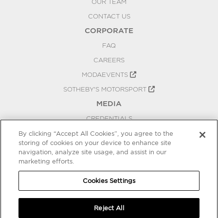
OUR TEAM
CONTACT US
CORPORATE
FAQ
CAREERS
MODAEVENTS
SOTHEBY'S MOTORSPORT
MEDIA
CREDENTIALS
PRESS RELEASES
By clicking “Accept All Cookies”, you agree to the
storing of cookies on your device to enhance site
BLOG
navigation, analyze site usage, and assist in our
marketing efforts.
PRIVACY
COOKIES SETTINGS
Cookies Settings
Reject All