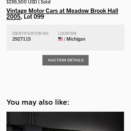
$236,500 USD | Sold
Vintage Motor Cars at Meadow Brook Hall
2005
, Lot 099
IDENTIFICATION NO.
LOCATION
2927115
| Michigan
AUCTION DETAILS
You may also like: