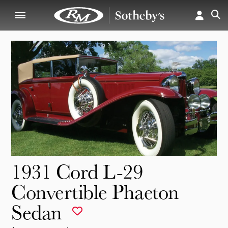
1931 Cord L-29
Convertible Phaeton
Sedan