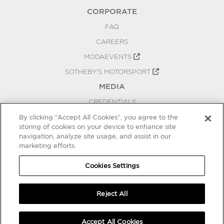
CORPORATE
FAQ
CAREERS
MODAEVENTS
SOTHEBY'S MOTORSPORT
MEDIA
CREDENTIALS
PRESS RELEASES
By clicking “Accept All Cookies”, you agree to the
storing of cookies on your device to enhance site
BLOG
navigation, analyze site usage, and assist in our
marketing efforts.
PRIVACY
COOKIES SETTINGS
Cookies Settings
Reject All
Accept All Cookies