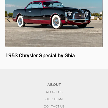
y
1953 Chrysler Special by Ghia
19
ABOUT
ABOUT US
OUR TEAM
CONTACT US