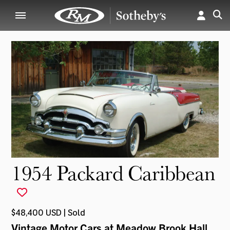
1954 Packard Caribbean
$48,400 USD | Sold
Vintage Motor Cars at Meadow Brook Hall