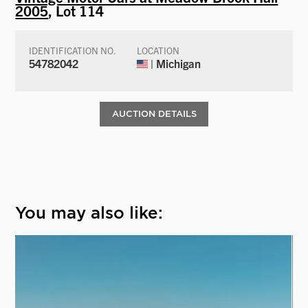
2005
, Lot 114
IDENTIFICATION NO.
LOCATION
54782042
| Michigan
AUCTION DETAILS
You may also like: