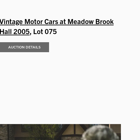
Vintage Motor Cars at Meadow Brook
Hall 2005
, Lot 075
AUCTION DETAILS