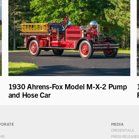
1930 Ahrens-Fox Model M-X-2 Pump
and Hose Car
PORATE
MEDIA
CREDENTIALS
ERS
PRESS RELEASES