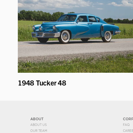
1948 Tucker 48
ABOUT
COR
ABOUT US
FAQ
OUR TEAM
CARE