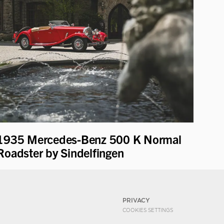
1935 Mercedes-Benz 500 K Normal
Roadster by Sindelfingen
PRIVACY
COOKIES SETTINGS