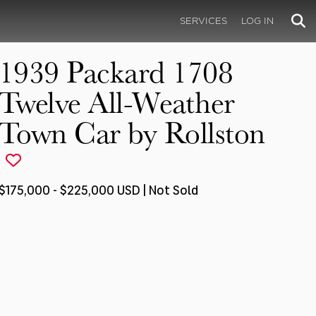
SERVICES
LOG IN
1939 Packard 1708
Twelve All-Weather
Town Car by Rollston
$175,000 - $225,000 USD | Not Sold