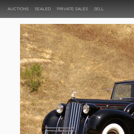
AUCTIONS
SEALED
PRIVATE SALES
SELL