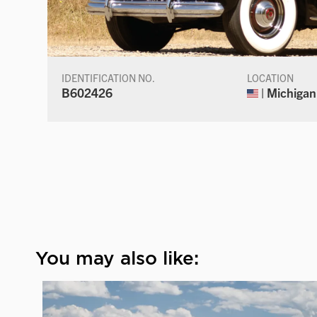
IDENTIFICATION NO.
LOCATION
B602426
| Michigan
You may also like: