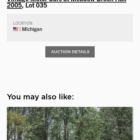
2005
, Lot 035
LOCATION
| Michigan
AUCTION DETAILS
You may also like: