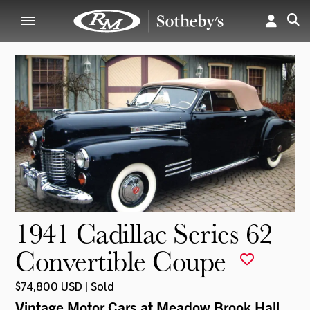
1941 Cadillac Series 62
Convertible Coupe
$74,800 USD | Sold
Vintage Motor Cars at Meadow Brook Hall