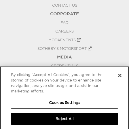
CONTACT US
CORPORATE
FAQ
CAREERS
MODAEVENTS
SOTHEBY'S MOTORSPORT
MEDIA
CREDENTIALS
PRESS RELEASES
By clicking “Accept All Cookies”, you agree to the
storing of cookies on your device to enhance site
BLOG
navigation, analyze site usage, and assist in our
marketing efforts.
PRIVACY
COOKIES SETTINGS
Cookies Settings
Reject All