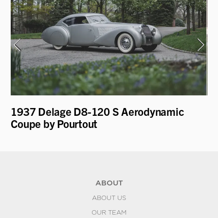
e
1937 Delage D8-120 S Aerodynamic
19
Coupe by Pourtout
D
ABOUT
ABOUT US
OUR TEAM