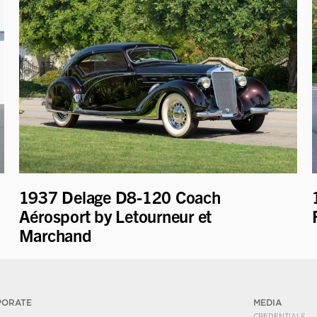
1937 Delage D8-120 Coach
Aérosport by Letourneur et
Marchand
PORATE
MEDIA
CREDENTIALS