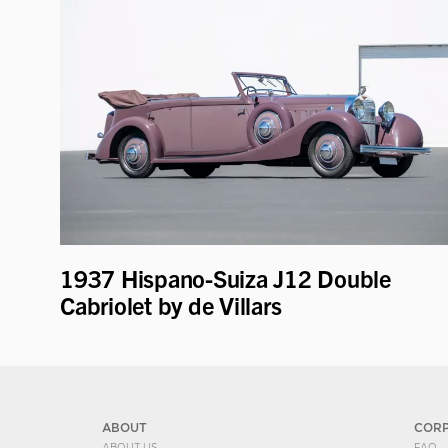
1937 Hispano-Suiza J12 Double
Cabriolet by de Villars
ABOUT
COR
ABOUT US
FAQ