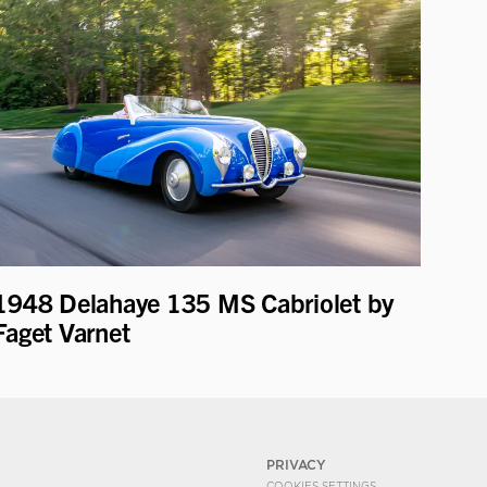
1948 Delahaye 135 MS Cabriolet by
Faget Varnet
PRIVACY
COOKIES SETTINGS