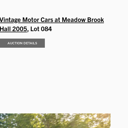
Vintage Motor Cars at Meadow Brook
Hall 2005
, Lot 084
AUCTION DETAILS