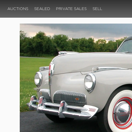
AUCTIONS
SEALED
PRIVATE SALES
SELL