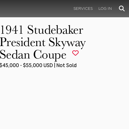
SERVICES
LOG IN
1941 Studebaker
President Skyway
Sedan Coupe
$45,000 - $55,000 USD | Not Sold