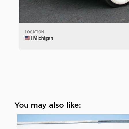
LOCATION
| Michigan
You may also like: