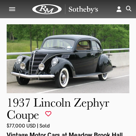
1937 Lincoln Zephyr
Coupe
$77,000 USD | Sold
Vintage Motor Cars at Meadow Brook Hall