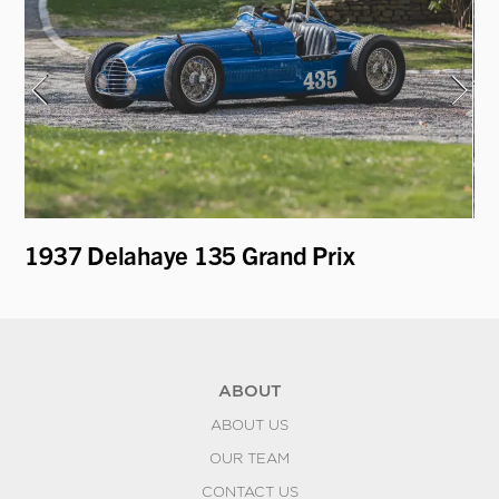
1937 Delahaye 135 Grand Prix
19
ABOUT
ABOUT US
OUR TEAM
CONTACT US