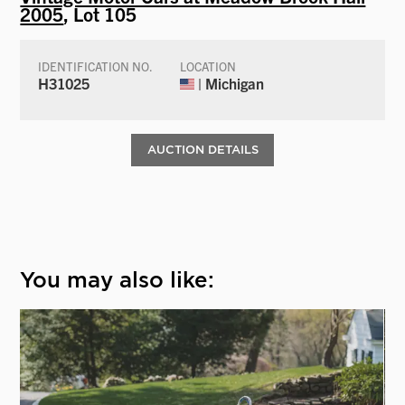
2005
, Lot 105
IDENTIFICATION NO.
LOCATION
H31025
| Michigan
AUCTION DETAILS
You may also like: