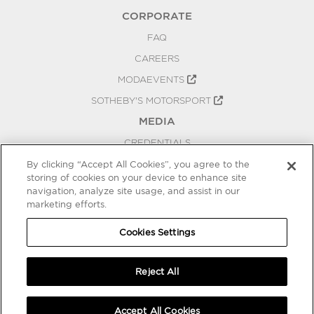
CORPORATE
FAQ
CAREERS
MODAEVENTS
SOTHEBY'S MOTORSPORT
MEDIA
CREDENTIALS
PRESS RELEASES
By clicking “Accept All Cookies”, you agree to the
storing of cookies on your device to enhance site
BLOG
navigation, analyze site usage, and assist in our
marketing efforts.
PRIVACY
COOKIES SETTINGS
Cookies Settings
Reject All
Accept All Cookies