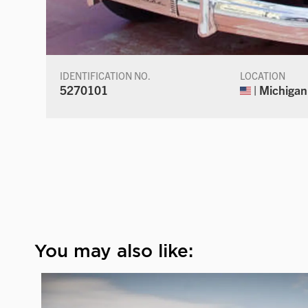
IDENTIFICATION NO.
LOCATION
5270101
| Michigan
You may also like: