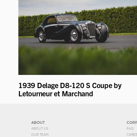
1939 Delage D8-120 S Coupe by
Letourneur et Marchand
ABOUT
COR
ABOUT US
FAQ
OUR TEAM
CARE