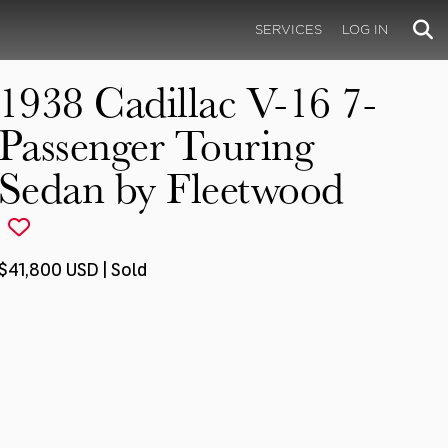
SERVICES
LOG IN
1938 Cadillac V-16 7-
Passenger Touring
Sedan by Fleetwood
$41,800 USD | Sold