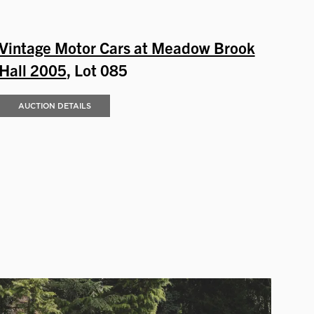
Vintage Motor Cars at Meadow Brook
Hall 2005
, Lot 085
AUCTION DETAILS