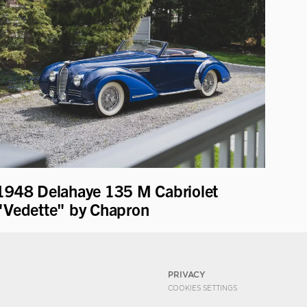
1948 Delahaye 135 M Cabriolet
"Vedette" by Chapron
PRIVACY
COOKIES SETTINGS