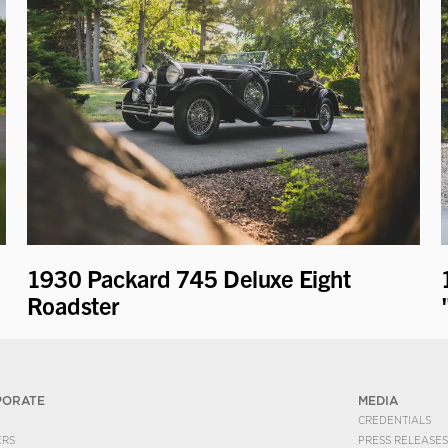
1930 Packard 745 Deluxe Eight
Roadster
PORATE
MEDIA
CREDENTIALS
ERS
PRESS RELEASES