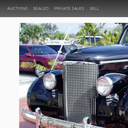
AUCTIONS
SEALED
PRIVATE SALES
SELL